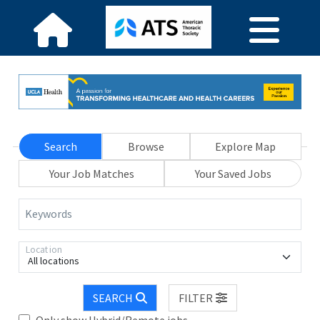
Search
Browse
Explore Map
Your Job Matches
Your Saved Jobs
Keywords
Location
All locations
SEARCH
FILTER
Only show Hybrid/Remote jobs.