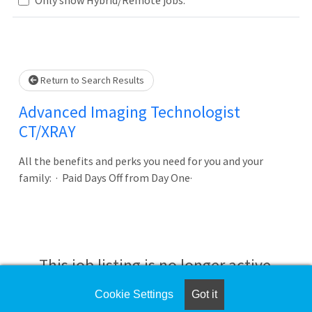
Loading... Please wait.
Return to Search Results
Advanced Imaging Technologist
CT/XRAY
All the benefits and perks you need for you and your
family: · Paid Days Off from Day One·
This job listing is no longer active.
Cookie Settings
Got it
Check the left side of the screen for similar