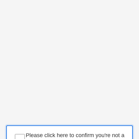
Please click here to confirm you're not a