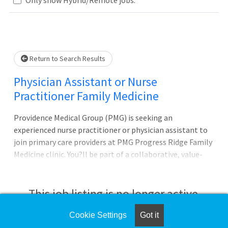
Loading... Please wait.
Return to Search Results
Physician Assistant or Nurse
Practitioner Family Medicine
Providence Medical Group (PMG) is seeking an
experienced nurse practitioner or physician assistant to
join primary care providers at PMG Progress Ridge Family
Medicine clinic. You?ll be part of a collaborative, value-
based, and patient-centered medical home made up of
physicians, advanced practice providers, behavior health
providers, clinical pharmacist, case management, and an
This job listing is no longer active.
experienced clinical support team. One of our newer
clinics, the team consists of 2 physicians and 2 APPs, with
Cookie Settings
Got it
Check the left side of the screen for similar
room to bring on more providers in the future. On the