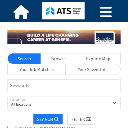
Search
Browse
Explore Map
Your Job Matches
Your Saved Jobs
Keywords
Location
All locations
SEARCH
FILTER
Only show Hybrid/Remote jobs.