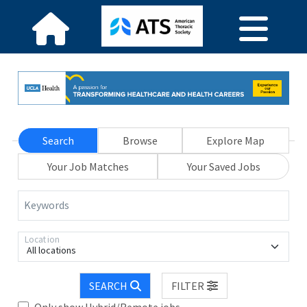
Search
Browse
Explore Map
Your Job Matches
Your Saved Jobs
Keywords
Location
All locations
SEARCH
FILTER
Only show Hybrid/Remote jobs.