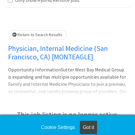
Loading... Please wait.
Return to Search Results
Physician, Internal Medicine (San
Francisco, CA) [MONTEAGLE]
Opportunity InformationSutter West Bay Medical Group
is expanding and has multiple opportunities available for
Family and Internal Medicine Physicians to join a premier,
an innovative, and rapidly growing group of providers. Our
clinics are located in six dynamic San Francisco
neighborhoods and provide all the advantages of a
community-based private practice with the added
This job listing is no longer active.
support of a larger, multispecialty organization. Work in
one of the most desirable cities in the United States in
Cookie Settings
Got it
Check the left side of the screen for similar
close proximity to Silicon Valley with easy access to