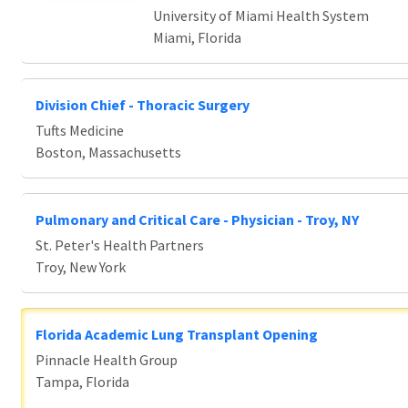
University of Miami Health System
Miami, Florida
Division Chief - Thoracic Surgery
Tufts Medicine
Boston, Massachusetts
Pulmonary and Critical Care - Physician - Troy, NY
St. Peter's Health Partners
Troy, New York
Florida Academic Lung Transplant Opening
Pinnacle Health Group
Tampa, Florida