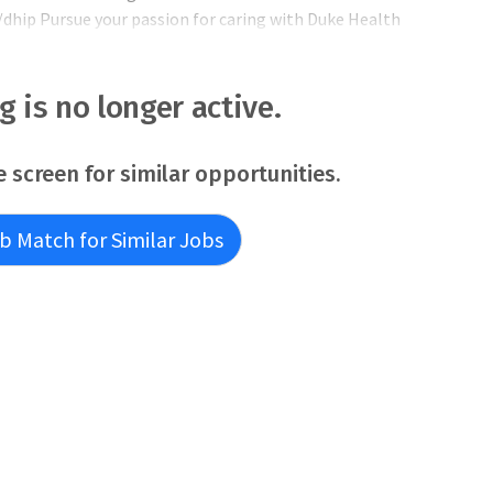
dhip Pursue your passion for caring with Duke Health
n 110 primary and specialty outpatient clinics, extending
state of North Carolina. Clinica
ng is no longer active.
e screen for similar opportunities.
b Match for Similar Jobs