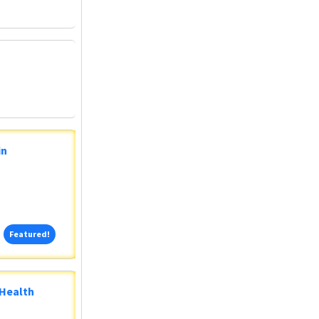
in
Featured!
Featured!
 Health