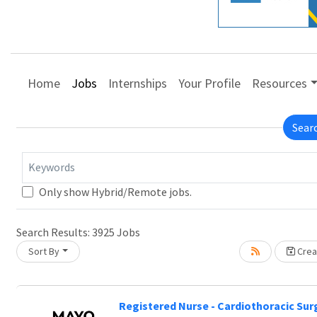
Home
Jobs
Internships
Your Profile
Resources
Sear
Keywords
Only show Hybrid/Remote jobs.
Search Results:
3925
Jobs
Sort By
Creat
Registered Nurse - Cardiothoracic Surg