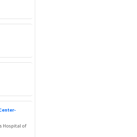
Center-
s Hospital of