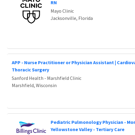
Loading... Please wait.
RN
Mayo Clinic
Jacksonville, Florida
APP - Nurse Practitioner or Physician Assistant | Cardio
Thoracic Surgery
Sanford Health - Marshfield Clinic
Marshfield, Wisconsin
Pediatric Pulmonology Physician - Mo
Yellowstone Valley - Tertiary Care