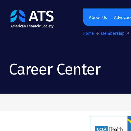
The American Thoracic Society
About Us
Advocacy
Home
Membership
Career Center