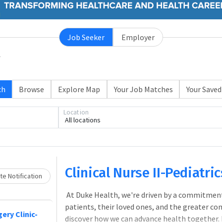
Job Seeker
Employer
ch
Browse
Explore Map
Your Job Matches
Your Saved
Location
All locations
Loading... Please wait.
Clinical Nurse II-Pediatr
e Notification
At Duke Health, we're driven by a commitment
patients, their loved ones, and the greater co
ery Clinic-
discover how we can advance health together.