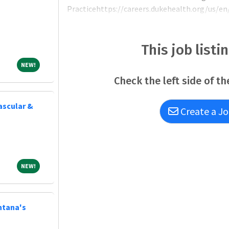
Practicehttps://careers.dukehealth.org/us/en/
Integrated Practice, which comprises more tha
the reach of Duke Health's mission across the 
This job listi
NEW!
NEW!
Check the left side of th
vascular &
Create a Jo
NEW!
NEW!
ntana's