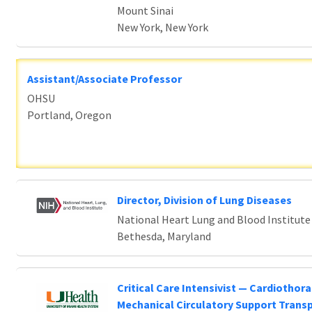
Mount Sinai
New York, New York
Assistant/Associate Professor
OHSU
Portland, Oregon
Director, Division of Lung Diseases
National Heart Lung and Blood Institute
Bethesda, Maryland
Critical Care Intensivist — Cardiothora
Mechanical Circulatory Support Trans