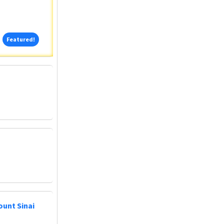
Featured!
Featured!
ount Sinai