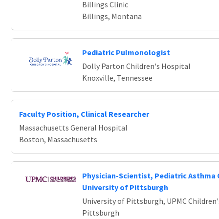
Billings Clinic
Billings, Montana
Pediatric Pulmonologist
Dolly Parton Children's Hospital
Knoxville, Tennessee
Faculty Position, Clinical Researcher
Massachusetts General Hospital
Boston, Massachusetts
Physician-Scientist, Pediatric Asthma 
University of Pittsburgh
University of Pittsburgh, UPMC Children'
Pittsburgh