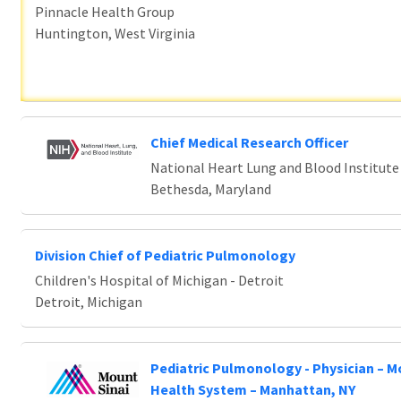
Pinnacle Health Group
Huntington, West Virginia
Chief Medical Research Officer
National Heart Lung and Blood Institute
Bethesda, Maryland
Division Chief of Pediatric Pulmonology
Children's Hospital of Michigan - Detroit
Detroit, Michigan
Pediatric Pulmonology - Physician – M
Health System – Manhattan, NY