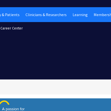
 & Patients
Clinicians & Researchers
Learning
Membersh
Career Center