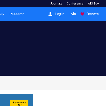
Journals
Conference
ATS Ed+
person
Login
Join
Donate
ip
Research
favorite