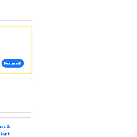
Featured!
Featured!
cic &
plant