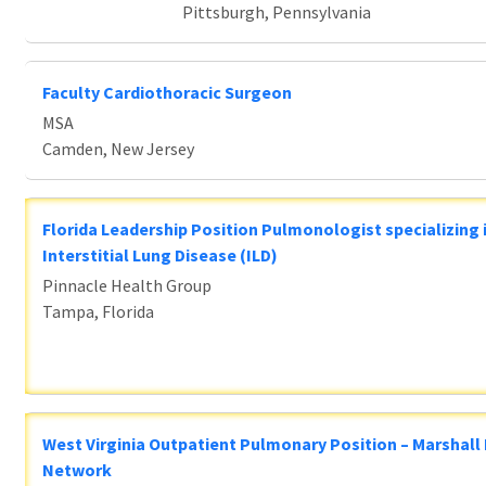
Pittsburgh, Pennsylvania
Faculty Cardiothoracic Surgeon
MSA
Camden, New Jersey
Florida Leadership Position Pulmonologist specializing 
Interstitial Lung Disease (ILD)
Pinnacle Health Group
Tampa, Florida
West Virginia Outpatient Pulmonary Position – Marshall
Network