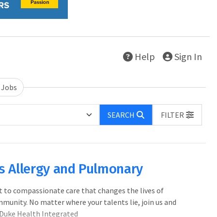
Help
Sign In
 Jobs
SEARCH
FILTER
ics Allergy and Pulmonary
 to compassionate care that changes the lives of
mmunity. No matter where your talents lie, join us and
 Duke Health Integrated