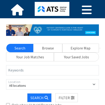
Search
Browse
Explore Map
Your Job Matches
Your Saved Jobs
Keywords
Location
All locations
SEARCH
FILTER
Only show Hybrid/Remote jobs.