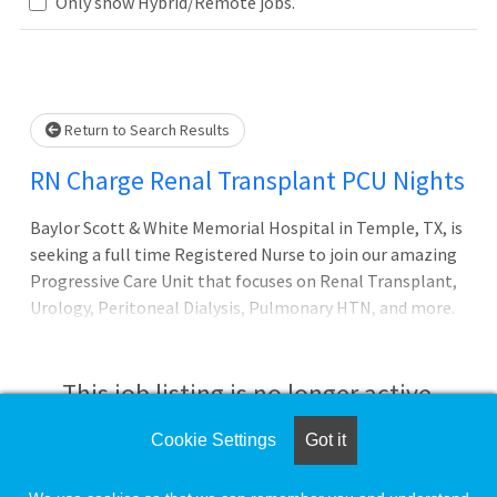
Loading... Please wait.
Only show Hybrid/Remote jobs.
Return to Search Results
RN Charge Renal Transplant PCU Nights
Baylor Scott & White Memorial Hospital in Temple, TX, is
seeking a full time Registered Nurse to join our amazing
Progressive Care Unit that focuses on Renal Transplant,
Urology, Peritoneal Dialysis, Pulmonary HTN, and more.
Baylor Scott and White Medical Center is ranked #1 in the
United States on the 2023 Fortune/PINC AI Top 100
Hospitals list. Additionally, it is recognized as a Magnet®
This job listing is no longer active.
designated hospital, signifying nursing excellence.
Cookie Settings
Got it
Check the left side of the screen for similar
opportunities.