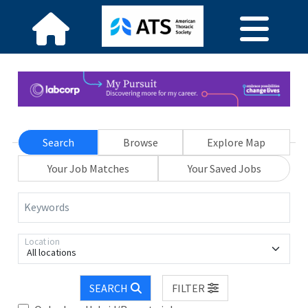
Search
Browse
Explore Map
Your Job Matches
Your Saved Jobs
Keywords
Location
All locations
SEARCH
FILTER