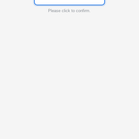
Please click to confirm.