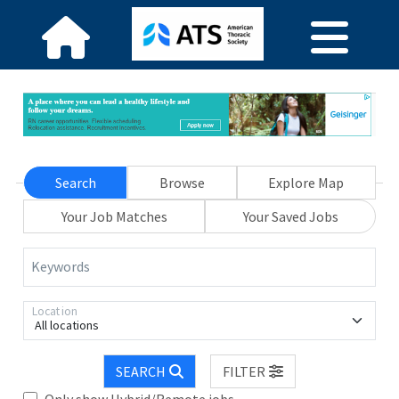
Search
Browse
Explore Map
Your Job Matches
Your Saved Jobs
Keywords
Location
All locations
SEARCH
FILTER
Only show Hybrid/Remote jobs.