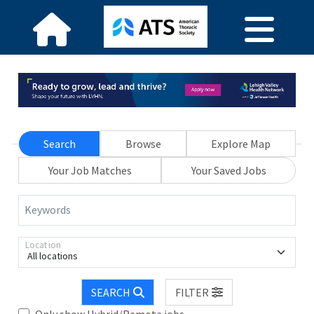
Search
Browse
Explore Map
Your Job Matches
Your Saved Jobs
Keywords
Location
All locations
SEARCH
FILTER
Only show Hybrid/Remote jobs.