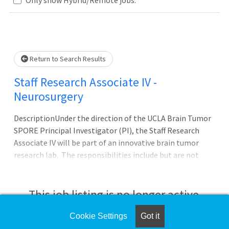
Loading... Please wait.
Return to Search Results
Staff Research Associate IV -
Neurosurgery
DescriptionUnder the direction of the UCLA Brain Tumor
SPORE Principal Investigator (PI), the Staff Research
Associate IV will be part of an innovative brain tumor
research lab. The responsibilities include but are not
limited to the design of in vitro and in vivo experiments
related to development therapeutics in brain tumor
immunotherapy. You must have a deep scientific
This job listing is no longer active.
expertise in several disciplines including molecular
biology, biochemistry, cellular and molecular
Cookie Settings
Got it
Check the left side of the screen for similar
immunology/immunotherapy, and cancer biology. The