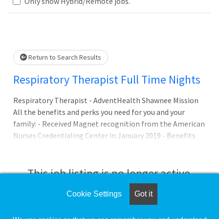
Only show Hybrid/Remote jobs.
Loading... Please wait.
Return to Search Results
Respiratory Therapist Full Time Nights
Respiratory Therapist - AdventHealth Shawnee Mission
All the benefits and perks you need for you and your
family: - Received Magnet recognition from the American
Nurses Credentialing Center in January 2019 - Benefits
and PTO available day 1 Career Development Whole
Person Wellbeing Resources Mental Health Resources
and Support Providing faith-based, whole person care to
This job listing is no longer active.
Kansas City since 1962 Our promise to you: Joining
AdventHealth is abou
Cookie Settings
Got it
Check the left side of the screen for similar
opportunities.