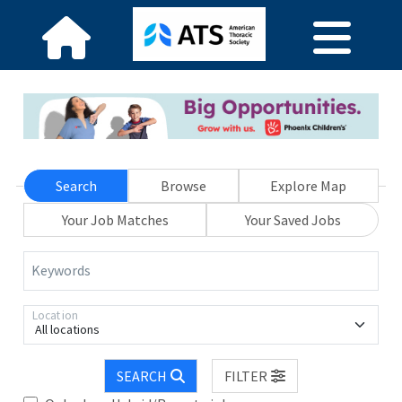
Search
Browse
Explore Map
Your Job Matches
Your Saved Jobs
Keywords
Location
All locations
SEARCH
FILTER