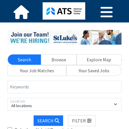
Search
Browse
Explore Map
Your Job Matches
Your Saved Jobs
Keywords
Location
All locations
SEARCH
FILTER