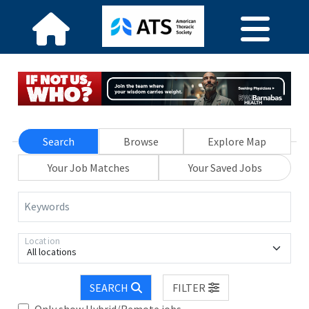
Search
Browse
Explore Map
Your Job Matches
Your Saved Jobs
Keywords
Location
All locations
SEARCH
FILTER
Only show Hybrid/Remote jobs.