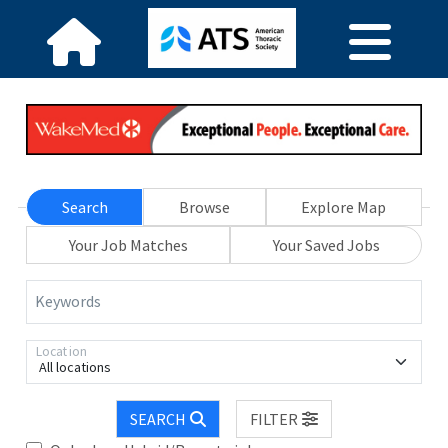
Search
Browse
Explore Map
Your Job Matches
Your Saved Jobs
Keywords
Location
All locations
SEARCH
FILTER