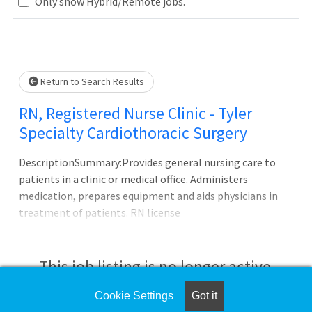
.. Please wait.
Only show Hybrid/Remote jobs.
Return to Search Results
RN, Registered Nurse Clinic - Tyler
Specialty Cardiothoracic Surgery
DescriptionSummary:Provides general nursing care to
patients in a clinic or medical office. Administers
medication, prepares equipment and aids physicians in
treatment of patients. RN license
required.Responsibilities:Participates as primary nurse,
associate nurse, a team member or team leader in the
planning and implementing of patient care. Directs and
This job listing is no longer active.
assists in carrying out safe aseptic technique and
procedures. Offers leadership and direction to all support
Cookie Settings
Got it
Check the left side of the screen for similar