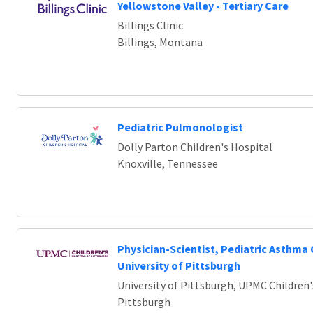
Yellowstone Valley - Tertiary Care
Billings Clinic
Billings, Montana
Pediatric Pulmonologist
Dolly Parton Children's Hospital
Knoxville, Tennessee
Physician-Scientist, Pediatric Asthma 
University of Pittsburgh
University of Pittsburgh, UPMC Children'
Pittsburgh