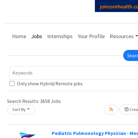
Home
Jobs
Internships
Your Profile
Resources
Sear
Keywords
Only show Hybrid/Remote jobs.
e wait.
Search Results:
3658
Jobs
Sort By
Creat
Pediatric Pulmonology Physician - Mo