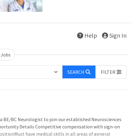
Help
Sign In
 Jobs
SEARCH
FILTER
r a BE/BC Neurologist to join our established Neurosciences
 Opportunity Details Competitive compensation with sign-on
itionMust have medical skills in all areas of general