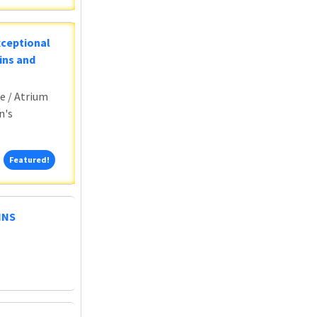
xceptional
ins and
e / Atrium
n's
Featured!
Featured!
HNS