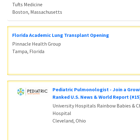
Tufts Medicine
Boston, Massachusetts
Florida Academic Lung Transplant Opening
Pinnacle Health Group
Tampa, Florida
Pediatric Pulmonologist - Join a Grow
Ranked U.S. News & World Report (#1
University Hospitals Rainbow Babies & Ch
Hospital
Cleveland, Ohio