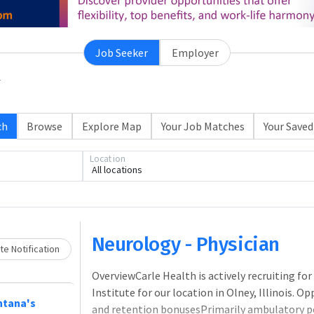
Job Seeker
Employer
ch
Browse
Explore Map
Your Job Matches
Your Saved
Loading... Please wait.
Location
All locations
Neurology - Physician
e Notification
OverviewCarle Health is actively recruiting fo
Institute for our location in Olney, Illinois.
ntana's
and retention bonusesPrimarily ambulatory pos