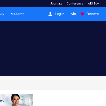
Journals
Conference
ATS Ed+
person
Login
Join
Donate
ip
Research
favorite