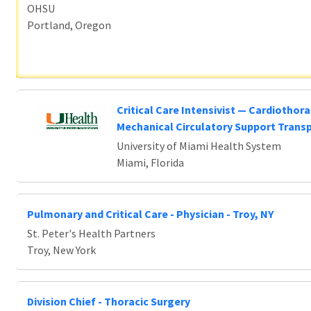
OHSU
Portland, Oregon
Critical Care Intensivist — Cardiothora
Mechanical Circulatory Support Trans
University of Miami Health System
Miami, Florida
Pulmonary and Critical Care - Physician - Troy, NY
St. Peter's Health Partners
Troy, New York
Division Chief - Thoracic Surgery