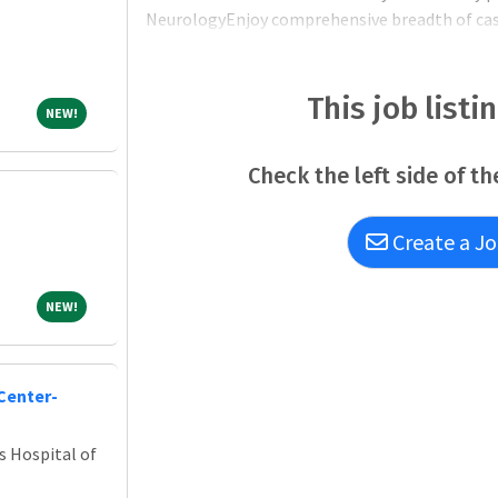
NeurologyEnjoy comprehensive breadth of cases
better serve patients in the surrounding rura
Hospital (CRMH), a 25-bed Critical Access DNV 
Illinois counties (109,000+ individuals)Other s
This job listi
NEW!
NEW!
Check the left side of th
Create a Jo
NEW!
NEW!
Center-
s Hospital of