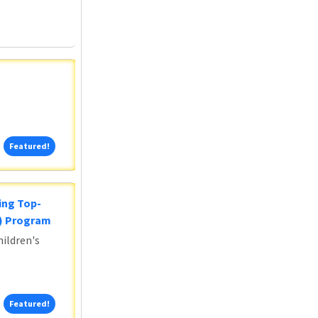
Featured!
Featured!
ing Top-
5) Program
ildren's
Featured!
Featured!