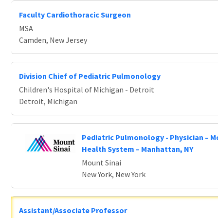
Faculty Cardiothoracic Surgeon
MSA
Camden, New Jersey
Division Chief of Pediatric Pulmonology
Children's Hospital of Michigan - Detroit
Detroit, Michigan
Pediatric Pulmonology - Physician – M
Health System – Manhattan, NY
Mount Sinai
New York, New York
Assistant/Associate Professor