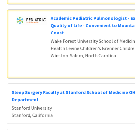
Academic Pediatric Pulmonologist - E
Quality of Life - Convenient to Mounta
Coast
Wake Forest University School of Medicin
Health Levine Children's Brenner Childre
Winston-Salem, North Carolina
Sleep Surgery Faculty at Stanford School of Medicine O
Department
Stanford University
Stanford, California