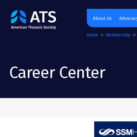
The American Thoracic Society
About Us
Advocacy
Home
Membership
Career Center