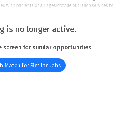
 with patients of all agesProvide outreach services to
l communitiesPractice will be at Carle Richland Memorial
accredited facility with 5 OR’s that serves 8 Southeastern
pe
ng is no longer active.
e screen for similar opportunities.
b Match for Similar Jobs