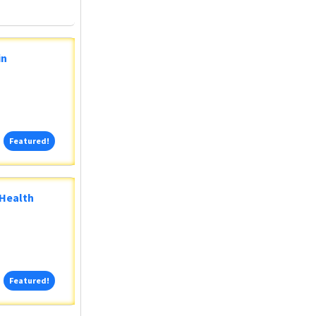
in
Featured!
Featured!
 Health
Featured!
Featured!