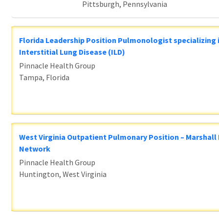
Pittsburgh, Pennsylvania
Florida Leadership Position Pulmonologist specializing 
Interstitial Lung Disease (ILD)
Pinnacle Health Group
Tampa, Florida
West Virginia Outpatient Pulmonary Position – Marshall
Network
Pinnacle Health Group
Huntington, West Virginia