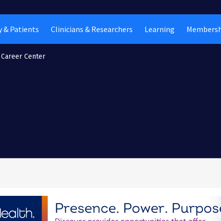
 & Patients
Clinicians & Researchers
Learning
Membersh
Career Center