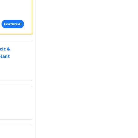
Featured!
Featured!
cic &
plant