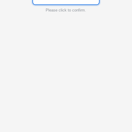
Please click to confirm.