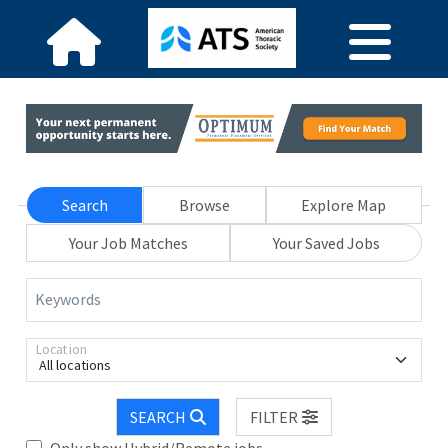
Search
Browse
Explore Map
Your Job Matches
Your Saved Jobs
Keywords
Location
All locations
SEARCH
FILTER
Only show Hybrid/Remote jobs.