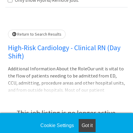
Loading... Please wait.
Return to Search Results
High-Risk Cardiology - Clinical RN (Day
Shift)
Additional Information About the RoleOur unit is vital to
the flow of patients needing to be admitted from ED,
CCU, admitting, procedure areas and other hospital units,
and from outside hospitals. Most of our patient
populations are those diagnosed with myocardial
infarction requiring cardiac catheterization, congestive
heart failure, heart arrhythmias, and pulmonary
This job listing is no longer active.
hypertension. Career Ladder and Med/Surg Incentive
Package Eligible! Details below:
Cookie Settings
Got it
Check the left side of the screen for similar