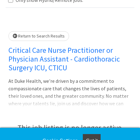
Loading... Please wait.
Return to Search Results
Critical Care Nurse Practitioner or
Physician Assistant - Cardiothoracic
Surgery ICU, CTICU
At Duke Health, we're driven by a commitment to
compassionate care that changes the lives of patients,
their loved ones, and the greater community. No matter
where your talents lie, join us and discover how we can
advance health together. About Duke University
Hospital Pursue your passion for caring with Duke
University Hospital in Durham, North Carolina, which is
This job listing is no longer active.
consistently ranked among the best in the United States