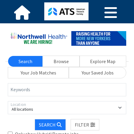
Search
Browse
Explore Map
Your Job Matches
Your Saved Jobs
Keywords
Location
All locations
SEARCH
FILTER
Only show Hybrid/Remote jobs.