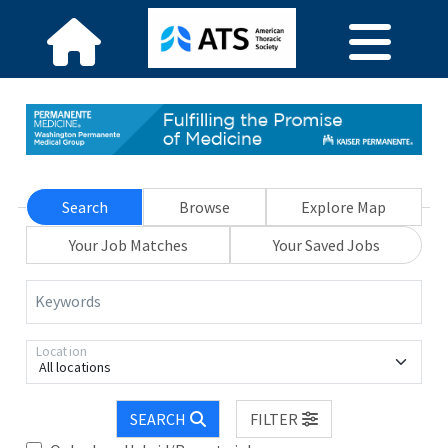
Search
Browse
Explore Map
Your Job Matches
Your Saved Jobs
Keywords
Location
All locations
SEARCH
FILTER