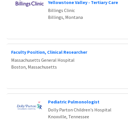
Loading... Please wait.
Yellowstone Valley - Tertiary Care
Billings Clinic
Billings, Montana
Faculty Position, Clinical Researcher
Massachusetts General Hospital
Boston, Massachusetts
Pediatric Pulmonologist
Dolly Parton Children's Hospital
Knoxville, Tennessee