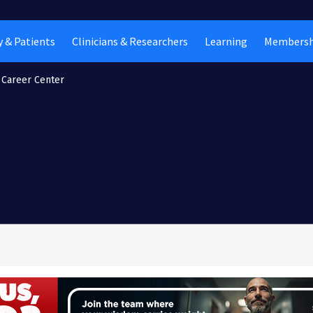
 & Patients
Clinicians & Researchers
Learning
Membersh
Career Center