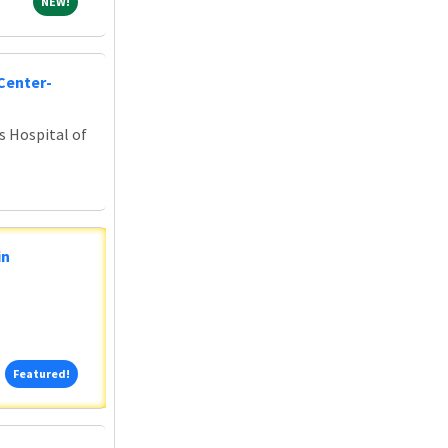
NEW!
NEW!
Center-
s Hospital of
in
Featured!
Featured!