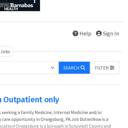
Help
Sign In
 Jobs
SEARCH
FILTER
n Outpatient only
eeking a Family Medicine, Internal Medicine and/or
 care opportunity in Orwigsburg, PA.Job DutiesNow is a
ocation! Orwigsburg is a borough in Schuylkill County and