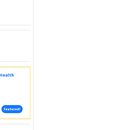
 Health
Featured!
Featured!