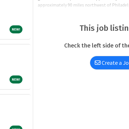
approximately 90 miles northwest of Philadel
tour to see what our beautiful region has to off
communities,
This job listi
NEW!
NEW!
Check the left side of th
Create a Jo
NEW!
NEW!