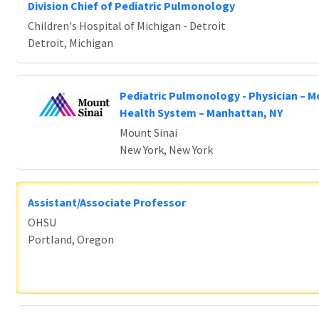
Division Chief of Pediatric Pulmonology
Children's Hospital of Michigan - Detroit
Detroit, Michigan
Pediatric Pulmonology - Physician – M
Health System – Manhattan, NY
Mount Sinai
New York, New York
Assistant/Associate Professor
OHSU
Portland, Oregon