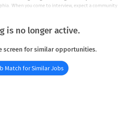
phia. When you come to interview, expect a community
er.Living and working here, you'll join one of our tight-knit
ng is no longer active.
e screen for similar opportunities.
b Match for Similar Jobs