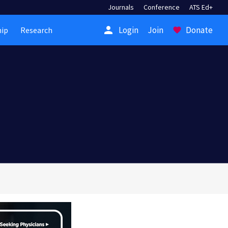
Journals
Conference
ATS Ed+
person
Login
Join
Donate
ip
Research
favorite