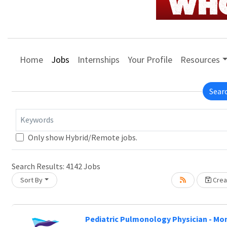
Home
Jobs
Internships
Your Profile
Resources
Sear
Keywords
Only show Hybrid/Remote jobs.
Search Results:
4142
Jobs
Sort By
Creat
Pediatric Pulmonology Physician - Mo