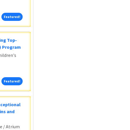
Featured!
Featured!
ing Top-
5) Program
ildren's
Featured!
Featured!
xceptional
ins and
e / Atrium