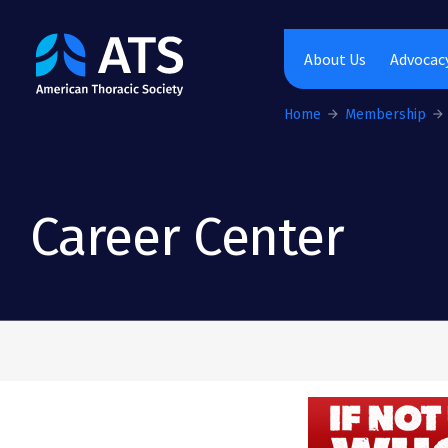
The American Thoracic Society
About Us
Advocacy
Home
Membership
Career Center