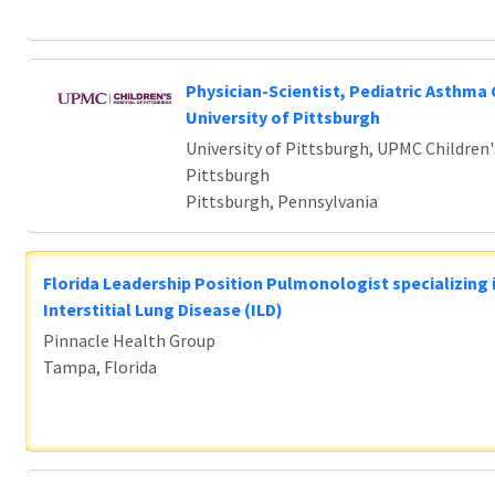
Physician-Scientist, Pediatric Asthma 
University of Pittsburgh
University of Pittsburgh, UPMC Children'
Pittsburgh
Pittsburgh, Pennsylvania
Florida Leadership Position Pulmonologist specializing 
Interstitial Lung Disease (ILD)
Pinnacle Health Group
Tampa, Florida