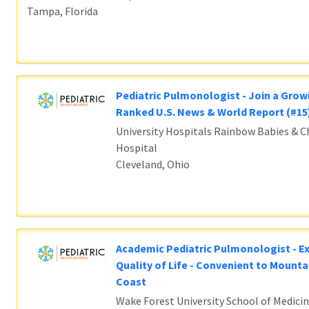
Tampa, Florida
Pediatric Pulmonologist - Join a Grow
Ranked U.S. News & World Report (#1
University Hospitals Rainbow Babies & Ch
Hospital
Cleveland, Ohio
Academic Pediatric Pulmonologist - E
Quality of Life - Convenient to Mounta
Coast
Wake Forest University School of Medicin