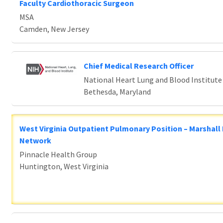
Faculty Cardiothoracic Surgeon
MSA
Camden, New Jersey
Chief Medical Research Officer
National Heart Lung and Blood Institute
Bethesda, Maryland
West Virginia Outpatient Pulmonary Position – Marshall
Network
Pinnacle Health Group
Huntington, West Virginia