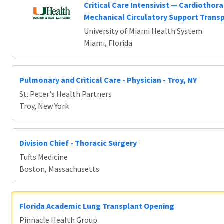
Critical Care Intensivist — Cardiothora
Mechanical Circulatory Support Trans
University of Miami Health System
Miami, Florida
Pulmonary and Critical Care - Physician - Troy, NY
St. Peter's Health Partners
Troy, New York
Division Chief - Thoracic Surgery
Tufts Medicine
Boston, Massachusetts
Florida Academic Lung Transplant Opening
Pinnacle Health Group