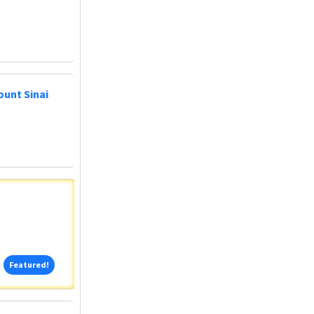
ount Sinai
Featured!
Featured!