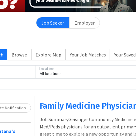
Job Seeker
Employer
ch
Browse
Explore Map
Your Job Matches
Your Saved
Location
All locations
Loading... Please wait.
Family Medicine Physicia
e Notification
Job SummaryGeisinger Community Medicine is s
Med/Peds physicians for an outpatient primary
ntana's
great time to explore a new opportunity and l