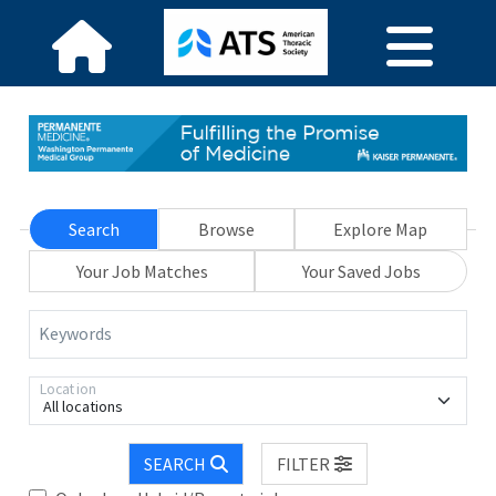
Search
Browse
Explore Map
Your Job Matches
Your Saved Jobs
Keywords
Location
All locations
SEARCH
FILTER