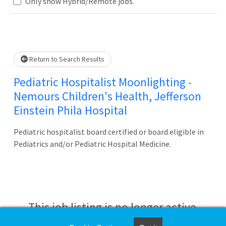
Loading... Please wait.
Only show Hybrid/Remote jobs.
Return to Search Results
Pediatric Hospitalist Moonlighting -
Nemours Children's Health, Jefferson
Einstein Phila Hospital
Pediatric hospitalist board certified or board eligible in
Pediatrics and/or Pediatric Hospital Medicine.
This job listing is no longer active.