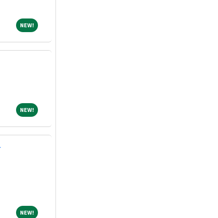
NEW!
NEW!
NEW!
NEW!
T
NEW!
NEW!