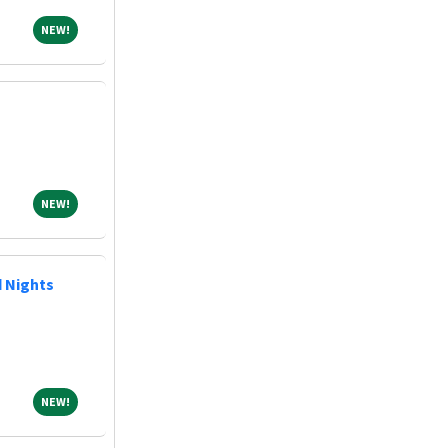
NEW!
NEW!
NEW!
NEW!
d Nights
NEW!
NEW!