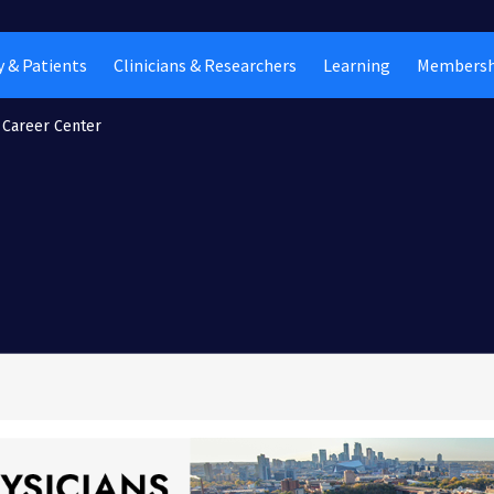
 & Patients
Clinicians & Researchers
Learning
Membersh
Career Center