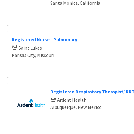
Santa Monica, California
Registered Nurse - Pulmonary
Saint Lukes
Kansas City, Missouri
Registered Respiratory Therapist/ RR
Ardent Health
Albuquerque, New Mexico