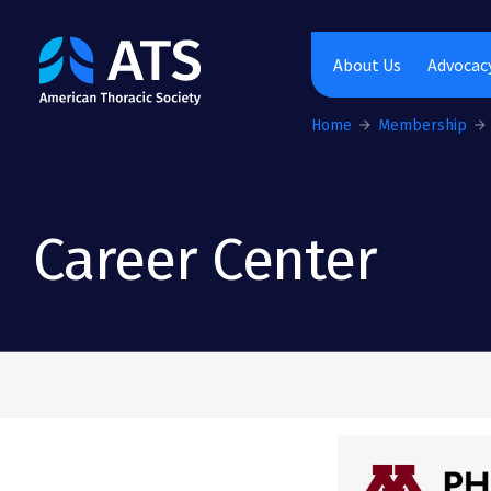
The American Thoracic Society
About Us
Advocacy
Home
Membership
Career Center