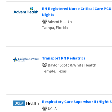
RN Registered Nurse Critical Care PCU
Nights
AdventHealth
Tampa, Florida
Transport RN Pediatrics
Baylor Scott & White Health
Temple, Texas
Respiratory Care Supervisor II (Night S
UCLA