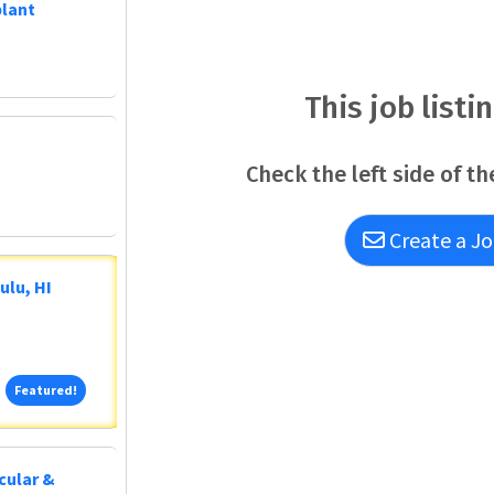
plant
This job listi
Check the left side of th
Create a Jo
ulu, HI
Featured!
Featured!
cular &