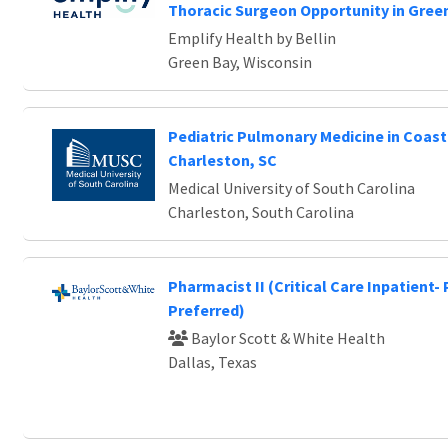
Thoracic Surgeon Opportunity in Green
Emplify Health by Bellin
Green Bay, Wisconsin
Pediatric Pulmonary Medicine in Coast
Charleston, SC
Medical University of South Carolina
Charleston, South Carolina
Pharmacist II (Critical Care Inpatient-
Preferred)
Baylor Scott & White Health
Dallas, Texas