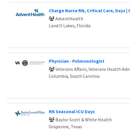
Charge Nurse RN, Critical Care, Days |
AdventHealth
Land O Lakes, Florida
Physician - Pulmonologist
Veterans Affairs, Veterans Health Adm
Columbia, South Carolina
RN Seasonal ICU Days
Baylor Scott & White Health
Grapevine, Texas