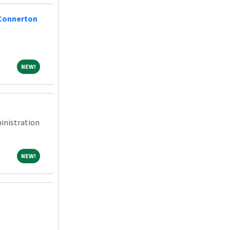
 Connerton
NEW!
NEW!
inistration
NEW!
NEW!