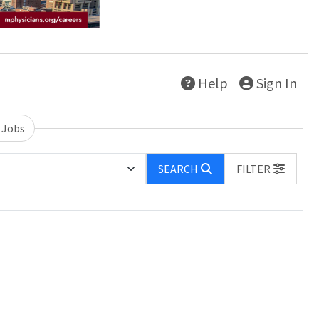
Help
Sign In
 Jobs
SEARCH
FILTER