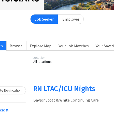
Job Seeker
Employer
ch
Browse
Explore Map
Your Job Matches
Your Saved
Location
All locations
Loading... Please wait.
RN LTAC/ICU Nights
e Notification
Baylor Scott & White Continuing Care
cic &