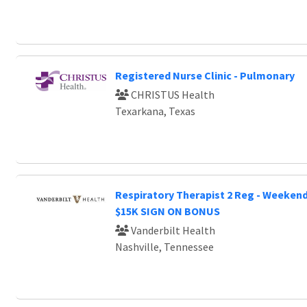
Registered Nurse Clinic - Pulmonary
CHRISTUS Health
Texarkana, Texas
Respiratory Therapist 2 Reg - Weeken
$15K SIGN ON BONUS
Vanderbilt Health
Nashville, Tennessee