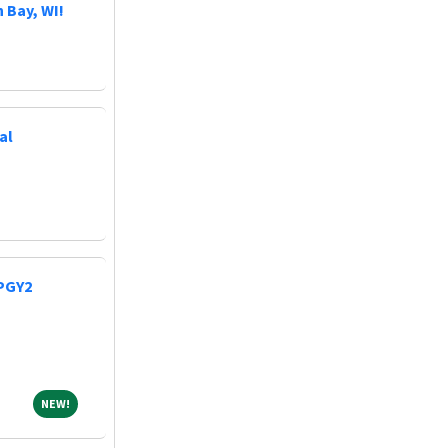
 Bay, WI!
al
 PGY2
NEW!
NEW!