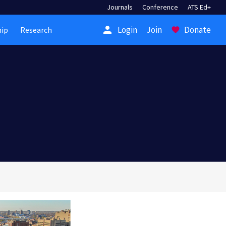
Journals
Conference
ATS Ed+
person
Login
Join
Donate
ip
Research
favorite