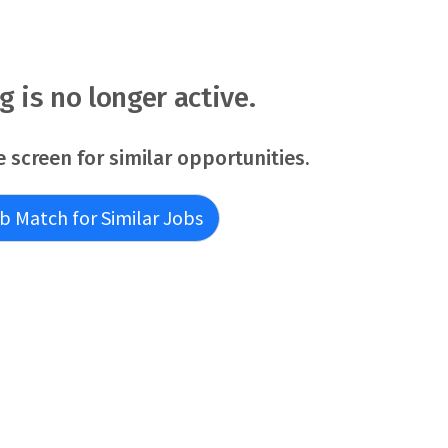
ng is no longer active.
e screen for similar opportunities.
b Match for Similar Jobs