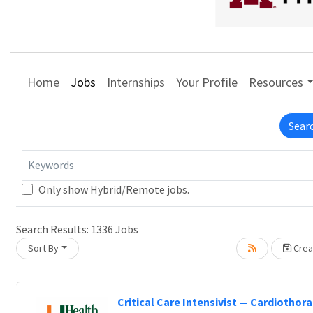
Home
Jobs
Internships
Your Profile
Resources
Sear
Keywords
Only show Hybrid/Remote jobs.
Search Results:
1336
Jobs
Sort By
Creat
Critical Care Intensivist — Cardiothora