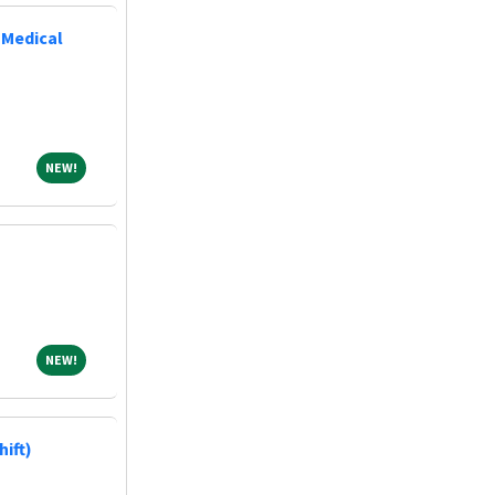
 Medical
NEW!
NEW!
NEW!
NEW!
hift)