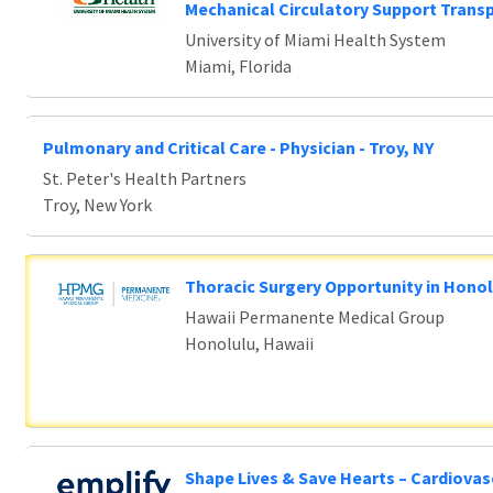
e wait.
Mechanical Circulatory Support Trans
University of Miami Health System
Miami, Florida
Pulmonary and Critical Care - Physician - Troy, NY
St. Peter's Health Partners
Troy, New York
Thoracic Surgery Opportunity in Honol
Hawaii Permanente Medical Group
Honolulu, Hawaii
Shape Lives & Save Hearts – Cardiovas