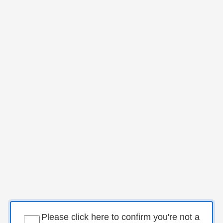
Please click here to confirm you're not a