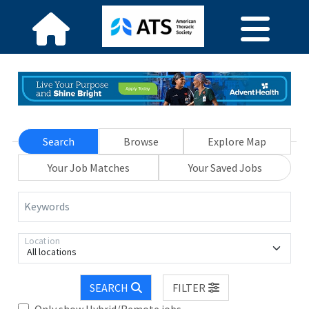
Search
Browse
Explore Map
Your Job Matches
Your Saved Jobs
Keywords
Location
All locations
SEARCH
FILTER
Only show Hybrid/Remote jobs.