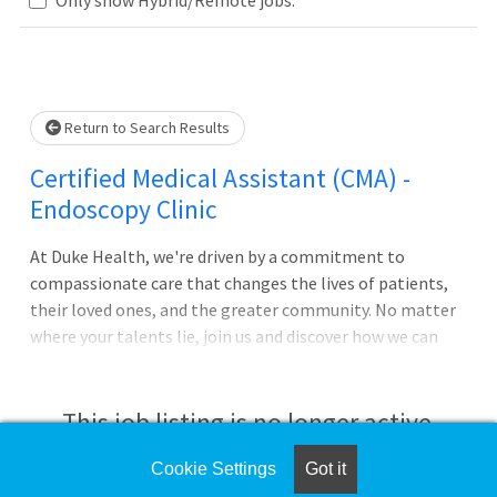
Loading... Please wait.
Return to Search Results
Certified Medical Assistant (CMA) -
Endoscopy Clinic
At Duke Health, we're driven by a commitment to
compassionate care that changes the lives of patients,
their loved ones, and the greater community. No matter
where your talents lie, join us and discover how we can
advance health together. About Duke University
HospitalPursue your passion for caring with Duke
University Hospital in Durham, North Carolina, which is
This job listing is no longer active.
consistently ranked among the best in the United States.
The largest of Duke Health's four hospitals with 1062
Cookie Settings
Got it
Check the left side of the screen for similar
patient beds, it features comprehensive diagnostic and