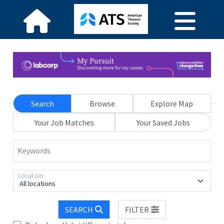
Search
Browse
Explore Map
Your Job Matches
Your Saved Jobs
Keywords
Location
All locations
SEARCH
FILTER