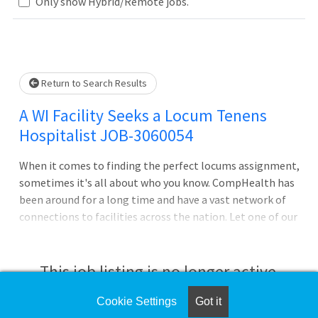
Loading... Please wait.
Only show Hybrid/Remote jobs.
Return to Search Results
A WI Facility Seeks a Locum Tenens
Hospitalist JOB-3060054
When it comes to finding the perfect locums assignment,
sometimes it's all about who you know. CompHealth has
been around for a long time and have a vast network of
connections to facilities across the nation. Let one of our
recruiters leverage this network to help you get ahead of
the curve and find the assignment that's just right for
you.Night shift coverage neededHospital-based
This job listing is no longer active.
positionACLS and BLS certifications requiredBoard
certified hospitalist roleWe negotiate better pay and
Cookie Settings
Got it
Check the left side of the screen for similar