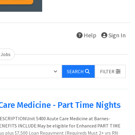
Help
Sign In
 Jobs
SEARCH
FILTER
Care Medicine - Part Time Nights
ESCRIPTIONUnit 5400 Acute Care Medicine at Barnes-
ENEFITS INCLUDE:May be eligible for Enhanced PART TIME
us plus $7,500 Loan Repayment (Requireds Must 2+ yrs RN