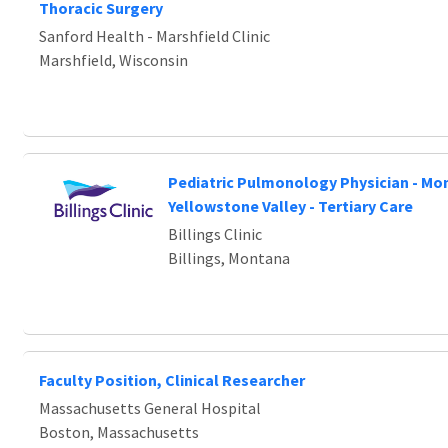
Loading... Please wait.
Thoracic Surgery
Sanford Health - Marshfield Clinic
Marshfield, Wisconsin
Pediatric Pulmonology Physician - Mo
Yellowstone Valley - Tertiary Care
Billings Clinic
Billings, Montana
Faculty Position, Clinical Researcher
Massachusetts General Hospital
Boston, Massachusetts