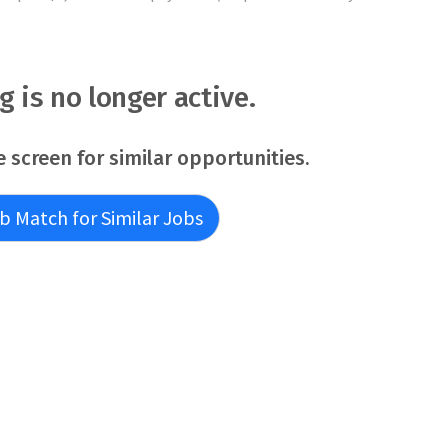
ng is no longer active.
e screen for similar opportunities.
b Match for Similar Jobs