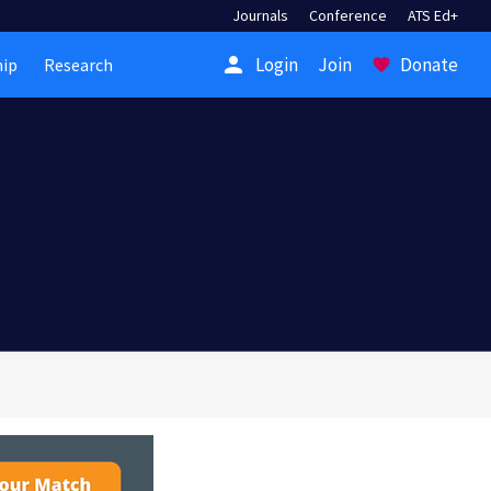
Journals
Conference
ATS Ed+
person
Login
Join
Donate
ip
Research
favorite