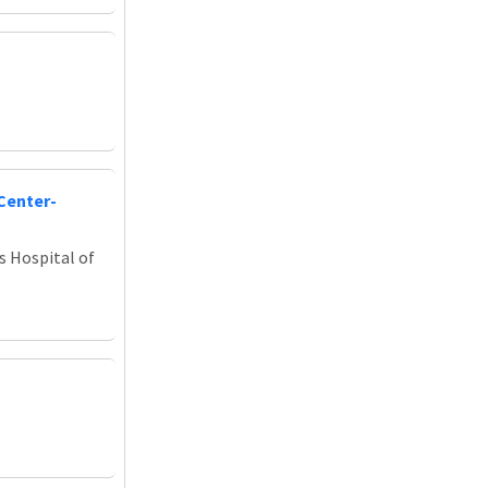
Center-
s Hospital of