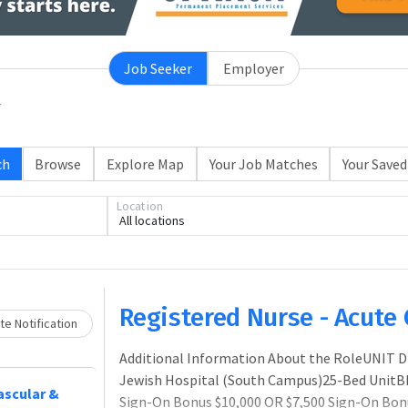
Job Seeker
Employer
ch
Browse
Explore Map
Your Job Matches
Your Saved
Location
All locations
Loading... Please wait.
Registered Nurse - Acute 
e Notification
Additional Information About the RoleUNIT D
Jewish Hospital (South Campus)25-Bed UnitB
vascular &
Sign-On Bonus $10,000 OR $7,500 Sign-On Bon