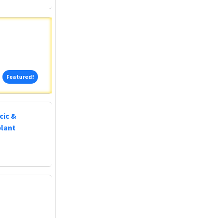
Featured!
Featured!
cic &
plant