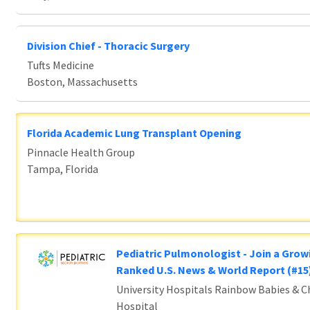
Division Chief - Thoracic Surgery
Tufts Medicine
Boston, Massachusetts
Florida Academic Lung Transplant Opening
Pinnacle Health Group
Tampa, Florida
Pediatric Pulmonologist - Join a Grow
Ranked U.S. News & World Report (#1
University Hospitals Rainbow Babies & Ch
Hospital