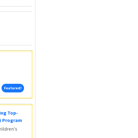
Featured!
Featured!
ing Top-
5) Program
ildren's