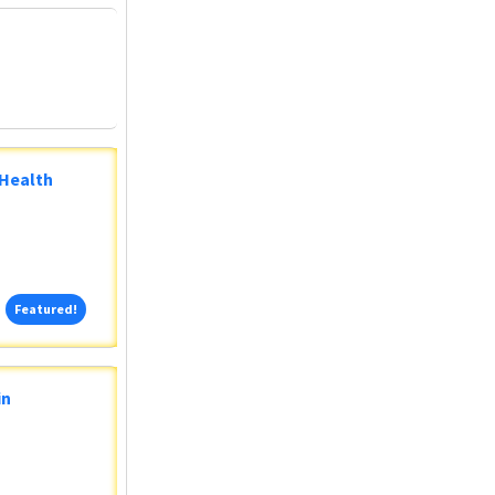
 Health
Featured!
Featured!
in