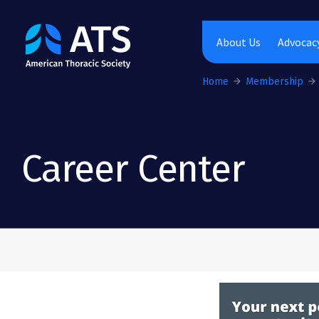
The American Thoracic Society
About Us
Advocacy
Home
Membership
Career Center