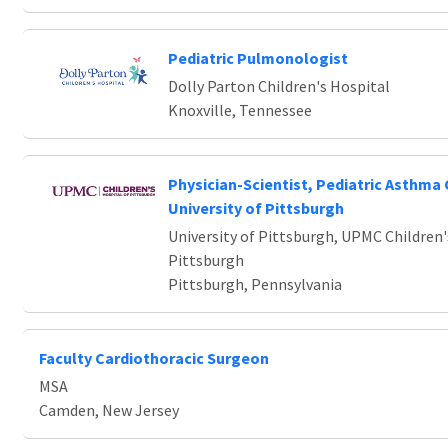
Pediatric Pulmonologist
Dolly Parton Children's Hospital
Knoxville, Tennessee
Physician-Scientist, Pediatric Asthma 
University of Pittsburgh
University of Pittsburgh, UPMC Children'
Pittsburgh
Pittsburgh, Pennsylvania
Faculty Cardiothoracic Surgeon
MSA
Camden, New Jersey