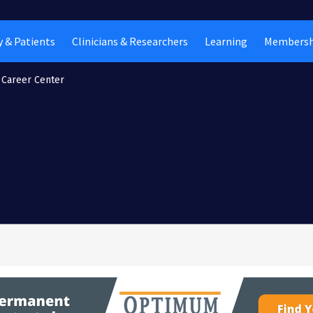
 & Patients
Clinicians & Researchers
Learning
Membersh
Career Center