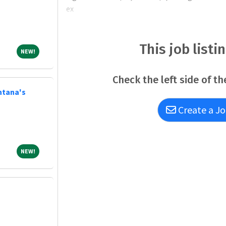
ex
This job listi
NEW!
NEW!
Check the left side of th
ntana's
Create a Jo
NEW!
NEW!