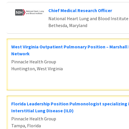
Chief Medical Research Officer
National Heart Lung and Blood Institute
Bethesda, Maryland
West Virginia Outpatient Pulmonary Position – Marshall
Network
Pinnacle Health Group
Huntington, West Virginia
Florida Leadership Position Pulmonologist specializing 
Interstitial Lung Disease (ILD)
Pinnacle Health Group
Tampa, Florida