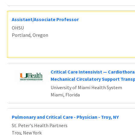
Assistant/Associate Professor
OHSU
Portland, Oregon
Critical Care Intensivist — Cardiothora
Mechanical Circulatory Support Trans
University of Miami Health System
Miami, Florida
Pulmonary and Critical Care - Physician - Troy, NY
St. Peter's Health Partners
Troy, New York