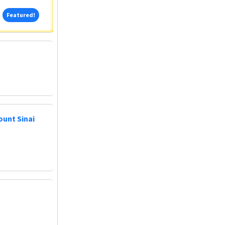
Featured!
Featured!
ount Sinai