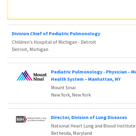
Division Chief of Pediatric Pulmonology
Children's Hospital of Michigan - Detroit
Detroit, Michigan
Pediatric Pulmonology - Physician – M
Health System – Manhattan, NY
Mount Sinai
New York, New York
Director, Division of Lung Diseases
National Heart Lung and Blood Institute
Bethesda, Maryland