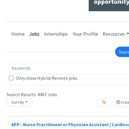
Home
Jobs
Internships
Your Profile
Resources
Sear
Keywords
Only show Hybrid/Remote jobs.
Search Results:
4407
Jobs
Sort By
Creat
APP - Nurse Practitioner or Physician Assistant | Cardio