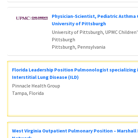
Physician-Scientist, Pediatric Asthma 
University of Pittsburgh
University of Pittsburgh, UPMC Children'
Pittsburgh
Pittsburgh, Pennsylvania
Florida Leadership Position Pulmonologist specializing 
Interstitial Lung Disease (ILD)
Pinnacle Health Group
Tampa, Florida
West Virginia Outpatient Pulmonary Position – Marshall