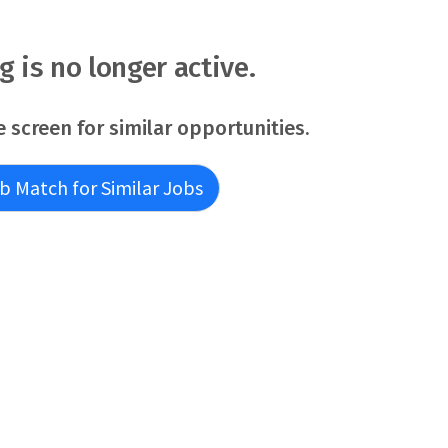
ew of the EDRP application. Former EDRP participants
r this position - you must meet the basic requirements as
able) listed in the job announcement. Applicants pending
ng is no longer active.
ments may be r
e screen for similar opportunities.
b Match for Similar Jobs