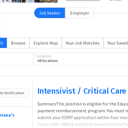
Job Seeker
Employer
ch
Browse
Explore Map
Your Job Matches
Your Saved
Location
All locations
Loading... Please wait.
Intensivist / Critical Car
e Notification
SummaryThis position is eligible for the Edu
payment reimbursement program. You must meet
ntana's
submit your EDRP application within four mo
(up to $200 -000) & eligibility period (one to 