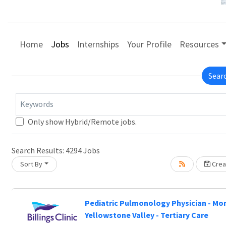
Home
Jobs
Internships
Your Profile
Resources
Sear
Keywords
Only show Hybrid/Remote jobs.
Search Results:
4294
Jobs
Sort By
Creat
 wait.
Pediatric Pulmonology Physician - Mo
Yellowstone Valley - Tertiary Care