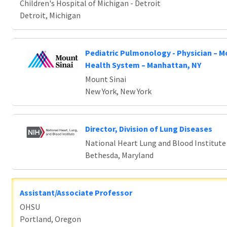
Children's Hospital of Michigan - Detroit
Detroit, Michigan
Pediatric Pulmonology - Physician – M
Health System – Manhattan, NY
Mount Sinai
New York, New York
Director, Division of Lung Diseases
National Heart Lung and Blood Institute
Bethesda, Maryland
Assistant/Associate Professor
OHSU
Portland, Oregon