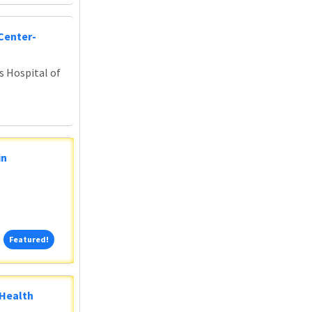
Center-
s Hospital of
in
Featured!
Featured!
 Health