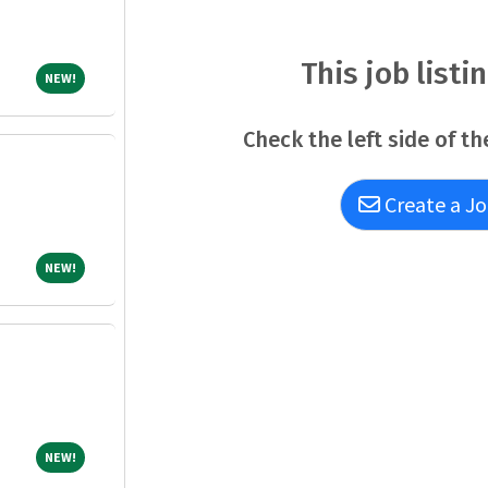
Repayment Services program office after revi
ineligible to apply.QualificationsTo qualify fo
well as any additional requirements (if applic
This job listi
NEW!
NEW!
the completion of training or license require
Check the left side of th
Create a Jo
NEW!
NEW!
NEW!
NEW!