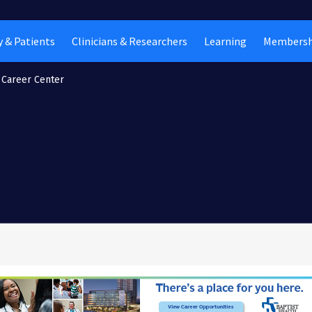
 & Patients
Clinicians & Researchers
Learning
Membersh
Career Center