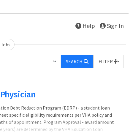
Help
Sign In
 Jobs
SEARCH
FILTER
e Physician
cation Debt Reduction Program (EDRP) - a student loan
 specific eligibility requirements per VHA policy and
nths of appointment. Program Approval - award amount
five years) are determined by the VHA Education Loan