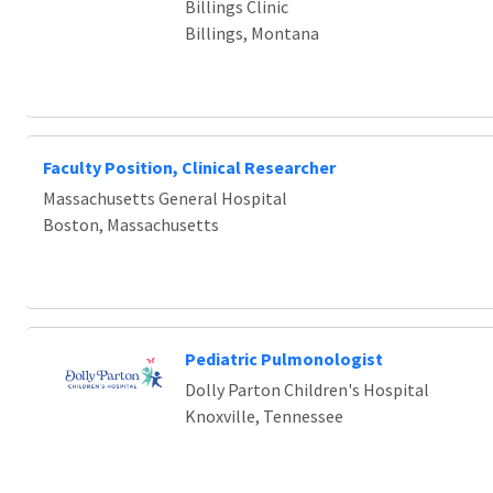
Billings Clinic
Billings, Montana
Faculty Position, Clinical Researcher
Massachusetts General Hospital
Boston, Massachusetts
Pediatric Pulmonologist
Dolly Parton Children's Hospital
Knoxville, Tennessee