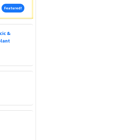
Featured!
Featured!
cic &
plant