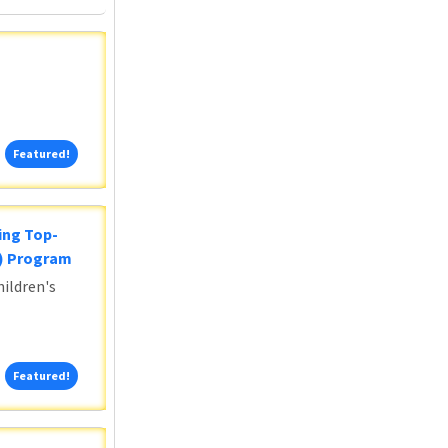
Featured!
Featured!
ing Top-
5) Program
ildren's
Featured!
Featured!