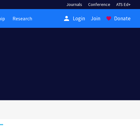
Journals
Conference
ATS Ed+
person
Login
Join
Donate
ip
Research
favorite