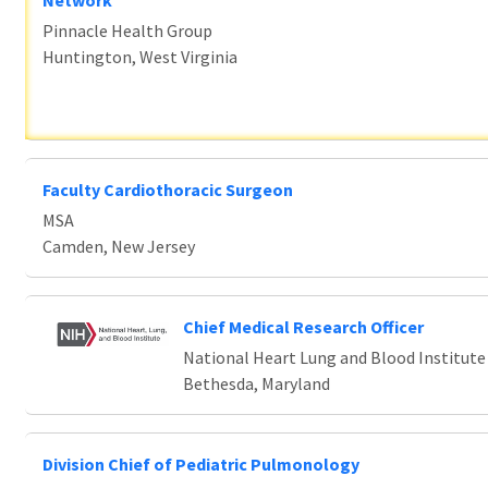
Network
Pinnacle Health Group
Huntington, West Virginia
Faculty Cardiothoracic Surgeon
MSA
Camden, New Jersey
Chief Medical Research Officer
National Heart Lung and Blood Institute
Bethesda, Maryland
Division Chief of Pediatric Pulmonology