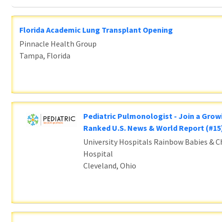
Florida Academic Lung Transplant Opening
Pinnacle Health Group
Tampa, Florida
Pediatric Pulmonologist - Join a Grow
Ranked U.S. News & World Report (#1
University Hospitals Rainbow Babies & Ch
Hospital
Cleveland, Ohio