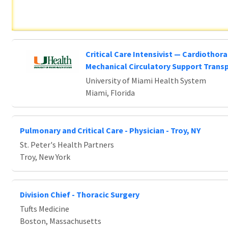
Critical Care Intensivist — Cardiothora
Mechanical Circulatory Support Trans
University of Miami Health System
Miami, Florida
Pulmonary and Critical Care - Physician - Troy, NY
St. Peter's Health Partners
Troy, New York
Division Chief - Thoracic Surgery
Tufts Medicine
Boston, Massachusetts