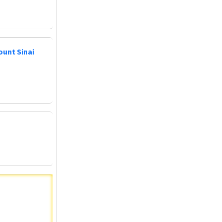
ount Sinai