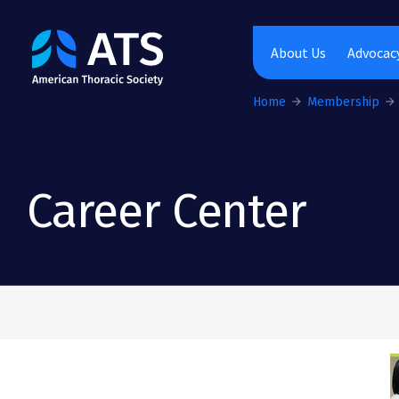
The American Thoracic Society
About Us
Advocacy
Home
Membership
Career Center