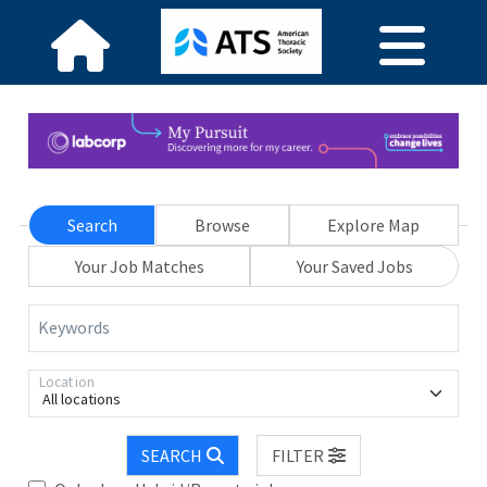
Search
Browse
Explore Map
Your Job Matches
Your Saved Jobs
Keywords
Location
All locations
SEARCH
FILTER