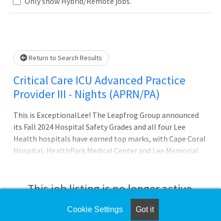
Loading... Please wait.
Only show Hybrid/Remote jobs.
Return to Search Results
Critical Care ICU Advanced Practice
Provider III - Nights (APRN/PA)
This is ExceptionalLee! The Leapfrog Group announced
its Fall 2024 Hospital Safety Grades and all four Lee
Health hospitals have earned top marks, with Cape Coral
Hospital, HealthPark Medical Center and Lee Memorial
Hospital being designated as Straight A hospitals for
earning an A in at least five consecutive Hospital Safety
Grade reporting cycles. Lee Health is proud to be named
This job listing is no longer active.
on the Forbes list of Americas Best-in-State Employers
for the second year in a row. This prestigious award is
Cookie Settings
Got it
Check the left side of the screen for similar