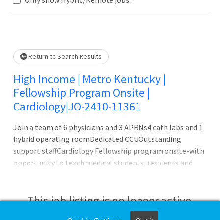
Please wait.
Return to Search Results
High Income | Metro Kentucky |
Fellowship Program Onsite |
Cardiology|JO-2410-11361
Join a team of 6 physicians and 3 APRNs4 cath labs and 1
hybrid operating roomDedicated CCUOutstanding
support staffCardiology Fellowship program onsite-with
opportunity to teach medical students, residents and
fellowsThis 300+ bed Hospital features a Medical School
Onsite with General Surgery, Internal Medicine,
Psychiatry, OB/GYN Residency programs, and a
This job listing is no longer active.
Cardiology, Interventional Cardiology and Pulmonary