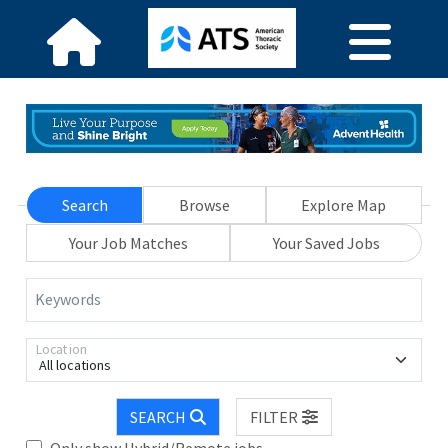
Search
Browse
Explore Map
Your Job Matches
Your Saved Jobs
Keywords
Location
All locations
SEARCH
FILTER
Only show Hybrid/Remote jobs.