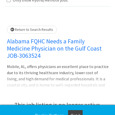
Loading... Please wait.
Return to Search Results
Alabama FQHC Needs a Family
Medicine Physician on the Gulf Coast
JOB-3063524
Mobile, AL, offers physicians an excellent place to practice
due to its thriving healthcare industry, lower cost of
living, and high demand for medical professionals. It is a
coastal city, and is home to well-regarded hospitals and
offers a warm climate, vibrant culture, and outdoor
recreation, making it an appealing place for both work
and leisure. Your CompHealth recruiter is your coach who
This job listing is no longer active.
will find the best fit for you and help highlight your