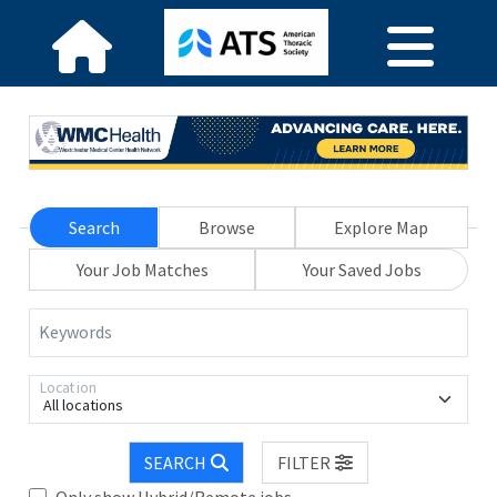
Search
Browse
Explore Map
Your Job Matches
Your Saved Jobs
Keywords
Location
All locations
SEARCH
FILTER
Only show Hybrid/Remote jobs.