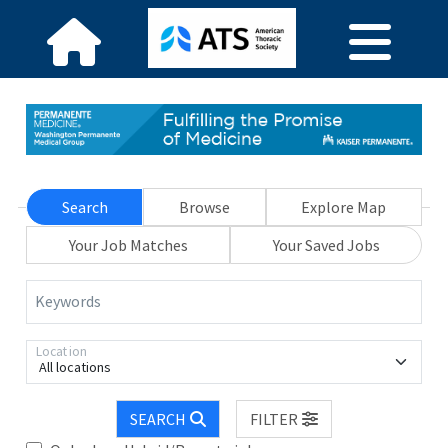
Search
Browse
Explore Map
Your Job Matches
Your Saved Jobs
Keywords
Location
All locations
SEARCH
FILTER