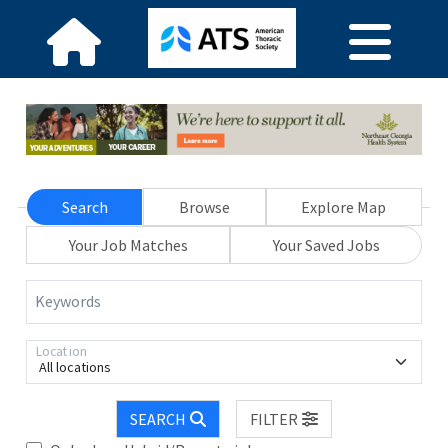
Search
Browse
Explore Map
Your Job Matches
Your Saved Jobs
Keywords
Location
All locations
SEARCH
FILTER