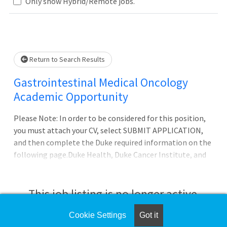
Loading... Please wait.
Only show Hybrid/Remote jobs.
Return to Search Results
Gastrointestinal Medical Oncology
Academic Opportunity
Please Note: In order to be considered for this position,
you must attach your CV, select SUBMIT APPLICATION,
and then complete the Duke required information on the
following page.Duke Health, Duke Cancer Institute, and
the Department of Medicine?s Division of Medical
Oncology are recruiting Clinician/Educators and Clinical
Associates in both academic and community settings in
This job listing is no longer active.
several different solid tumor programs.Positions
available at Duke University Medical Center in Durham,
Cookie Settings
Got it
Check the left side of the screen for similar