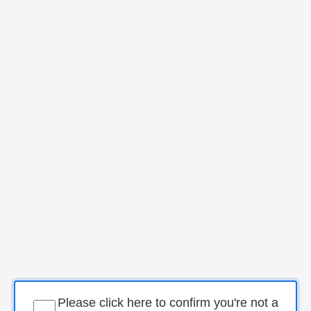
Please click here to confirm you're not a