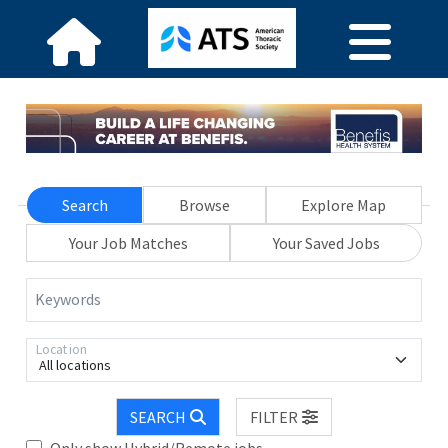
Search
Browse
Explore Map
Your Job Matches
Your Saved Jobs
Keywords
Location
All locations
SEARCH
FILTER
Only show Hybrid/Remote jobs.