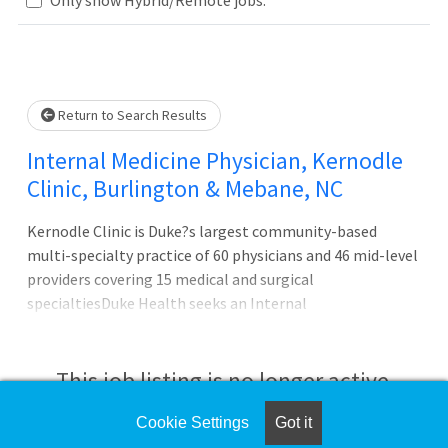
Loading... Please wait.
Return to Search Results
Internal Medicine Physician, Kernodle
Clinic, Burlington & Mebane, NC
Kernodle Clinic is Duke?s largest community-based
multi-specialty practice of 60 physicians and 46 mid-level
providers covering 15 medical and surgical
specialtiesDuke Health seeks an Internal
Medicine physician at the Kernodle Clinic in the
Burlington area of NC. Kernodle Clinic is Duke?s flagship
practice in their western market. Kernodle Clinic is Duke?
This job listing is no longer active.
s largest community-based multi-specialty practice of 60
physicians and 46 mid-level providers covering 15 medical
Cookie Settings
Got it
Check the left side of the screen for similar
and surgical specialties. The practice includes 75,000 sq. ft.