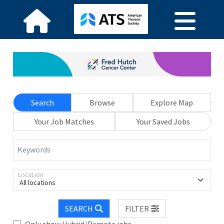
Search
Browse
Explore Map
Your Job Matches
Your Saved Jobs
Keywords
Location
All locations
SEARCH
FILTER
Only show Hybrid/Remote jobs.