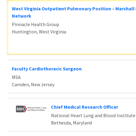
West Virginia Outpatient Pulmonary Position – Marshall
Network
Pinnacle Health Group
Huntington, West Virginia
Faculty Cardiothoracic Surgeon
MSA
Camden, New Jersey
Chief Medical Research Officer
National Heart Lung and Blood Institute
Bethesda, Maryland