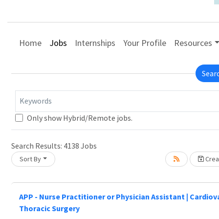
Home
Jobs
Internships
Your Profile
Resources
Sear
Keywords
Only show Hybrid/Remote jobs.
Search Results:
4138
Jobs
Sort By
Creat
Loading... Please wait.
APP - Nurse Practitioner or Physician Assistant | Cardio
Thoracic Surgery