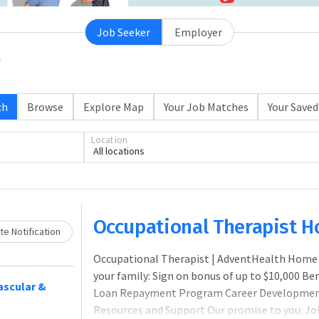
Job Seeker
Employer
ch
Browse
Explore Map
Your Job Matches
Your Saved
Location
All locations
Loading... Please wait.
Occupational Therapist 
e Notification
Occupational Therapist | AdventHealth Home H
your family: Sign on bonus of up to $10,000 B
vascular &
Loan Repayment Program Career Development
Resources and Support Our promise to you: Jo