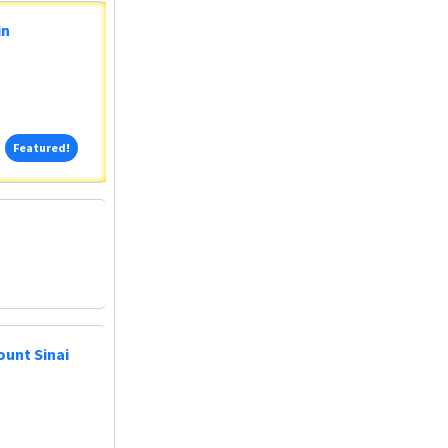
in
Featured!
Featured!
ount Sinai