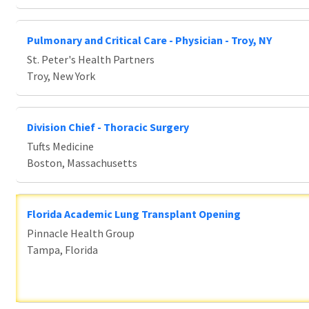
Pulmonary and Critical Care - Physician - Troy, NY
St. Peter's Health Partners
Troy, New York
Division Chief - Thoracic Surgery
Tufts Medicine
Boston, Massachusetts
Florida Academic Lung Transplant Opening
Pinnacle Health Group
Tampa, Florida