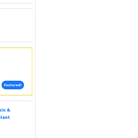
Featured!
Featured!
cic &
plant