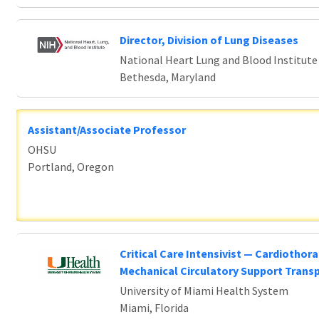
Director, Division of Lung Diseases
National Heart Lung and Blood Institute
Bethesda, Maryland
Assistant/Associate Professor
OHSU
Portland, Oregon
Critical Care Intensivist — Cardiothora
Mechanical Circulatory Support Trans
University of Miami Health System
Miami, Florida