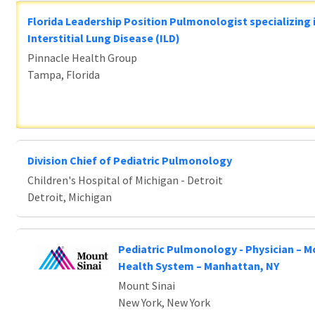
Florida Leadership Position Pulmonologist specializing 
Interstitial Lung Disease (ILD)
Pinnacle Health Group
Tampa, Florida
Division Chief of Pediatric Pulmonology
Children's Hospital of Michigan - Detroit
Detroit, Michigan
Pediatric Pulmonology - Physician – M
Health System – Manhattan, NY
Mount Sinai
New York, New York