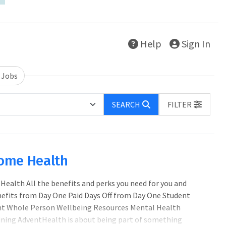
Help
Sign In
 Jobs
SEARCH
FILTER
Home Health
ealth All the benefits and perks you need for you and
enefits from Day One Paid Days Off from Day One Student
 Whole Person Wellbeing Resources Mental Health
ining AdventHealth is about being part of something