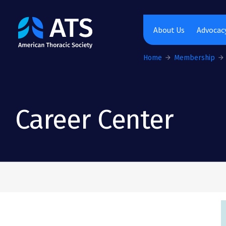
The American Thoracic Society
About Us
Advocacy
Home
Membership
Career Center