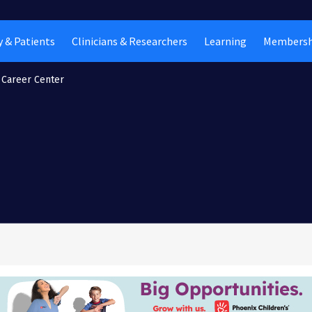
 & Patients
Clinicians & Researchers
Learning
Membersh
Career Center