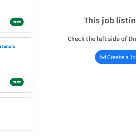
bigger. It's about belonging to a community th
uplift others in body, mind and spirit. AdventHe
This job listi
NEW!
NEW!
Check the left side of th
ntana's
Create a Jo
NEW!
NEW!