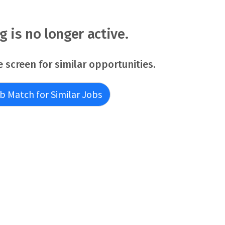
at believes in the wholeness of each person, and serves to
alth is
ng is no longer active.
e screen for similar opportunities.
b Match for Similar Jobs