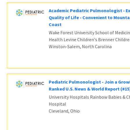
Academic Pediatric Pulmonologist - E
Quality of Life - Convenient to Mounta
Coast
Wake Forest University School of Medicin
Health Levine Children's Brenner Childre
Winston-Salem, North Carolina
Pediatric Pulmonologist - Join a Grow
Ranked U.S. News & World Report (#1
University Hospitals Rainbow Babies & Ch
Hospital
Cleveland, Ohio