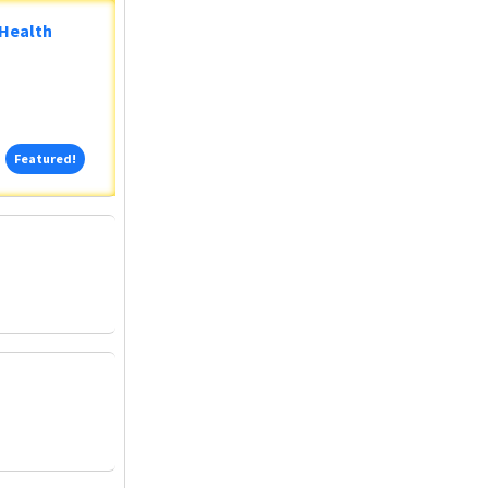
 Health
Featured!
Featured!