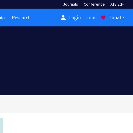
Journals
Conference
ATS Ed+
person
Login
Join
Donate
ip
Research
favorite