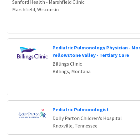
Sanford Health - Marshfield Clinic
Marshfield, Wisconsin
Pediatric Pulmonology Physician - Mo
Yellowstone Valley - Tertiary Care
Billings Clinic
Billings, Montana
Pediatric Pulmonologist
Dolly Parton Children's Hospital
Knoxville, Tennessee