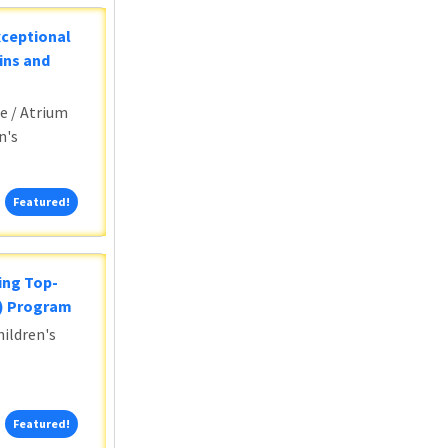
xceptional
ins and
e / Atrium
n's
Featured!
Featured!
ing Top-
5) Program
ildren's
Featured!
Featured!