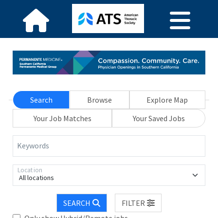
Search
Browse
Explore Map
Your Job Matches
Your Saved Jobs
Keywords
Location
All locations
SEARCH
FILTER
Only show Hybrid/Remote jobs.