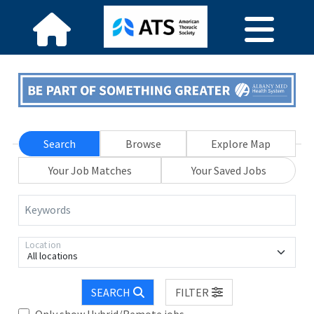
Search
Browse
Explore Map
Your Job Matches
Your Saved Jobs
Keywords
Location
All locations
SEARCH
FILTER
Only show Hybrid/Remote jobs.