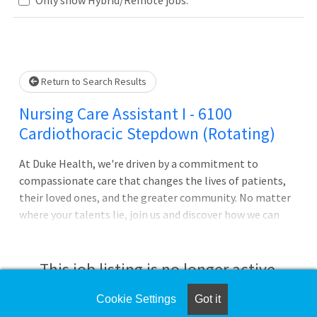
Loading... Please wait.
Return to Search Results
Nursing Care Assistant I - 6100
Cardiothoracic Stepdown (Rotating)
At Duke Health, we're driven by a commitment to
compassionate care that changes the lives of patients,
their loved ones, and the greater community. No matter
where your talents lie, join us and discover how we can
advance health together. About Duke University Hospital
Pursue your passion for caring with Duke University
Hospital in Durham, North Carolina, which is consistently
This job listing is no longer active.
ranked among the best in the United States. The largest
of Duke Health's four hospitals with 1062 patient beds, it
Cookie Settings
Got it
Check the left side of the screen for similar
features comprehensive diagnostic and therapeutic