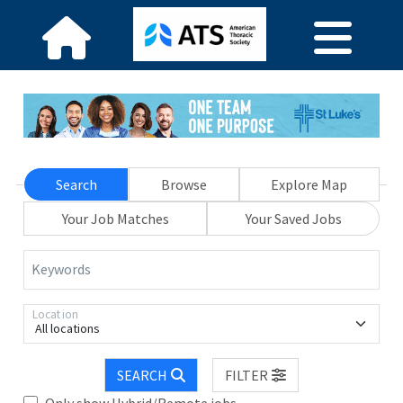
Search
Browse
Explore Map
Your Job Matches
Your Saved Jobs
Keywords
Location
All locations
SEARCH
FILTER
Only show Hybrid/Remote jobs.