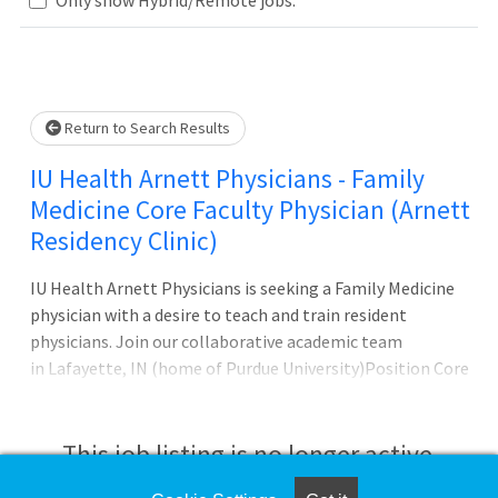
Loading... Please wait.
Return to Search Results
IU Health Arnett Physicians - Family
Medicine Core Faculty Physician (Arnett
Residency Clinic)
IU Health Arnett Physicians is seeking a Family Medicine
physician with a desire to teach and train resident
physicians. Join our collaborative academic team
in Lafayette, IN (home of Purdue University)Position Core
Faculty position for Family Medicine Residency
This job listing is no longer active.