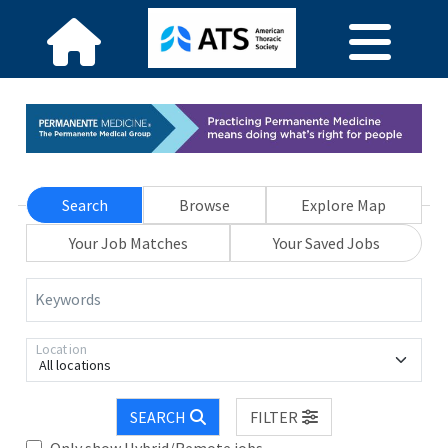
Search
Browse
Explore Map
Your Job Matches
Your Saved Jobs
Keywords
Location
All locations
SEARCH
FILTER
Only show Hybrid/Remote jobs.