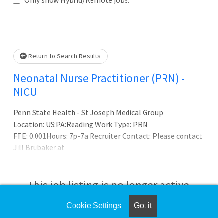
Loading... Please wait.
Return to Search Results
Neonatal Nurse Practitioner (PRN) -
NICU
Penn State Health - St Joseph Medical Group
Location: US:PA:Reading Work Type: PRN
FTE: 0.001Hours: 7p-7a Recruiter Contact: Please contact
Jill Brubaker at
This job listing is no longer active.
Cookie Settings
Got it
Check the left side of the screen for similar