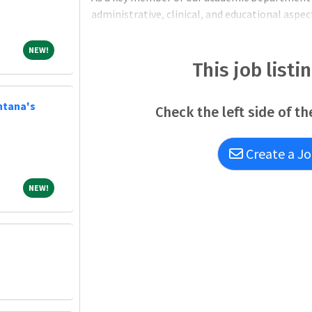
administrative, clinical, and educational aspe
Responsibilities: Administrative and Teaching
NEW!
NEW!
This job listi
ntana's
Check the left side of th
Create a Jo
NEW!
NEW!