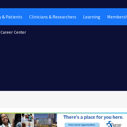
 & Patients
Clinicians & Researchers
Learning
Membersh
Career Center