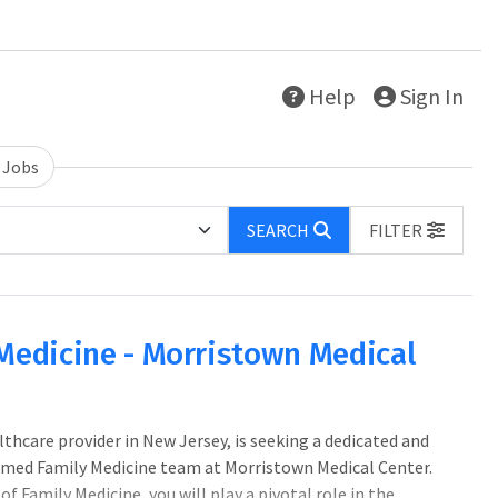
Help
Sign In
 Jobs
SEARCH
FILTER
 Medicine - Morristown Medical
lthcare provider in New Jersey, is seeking a dedicated and
eemed Family Medicine team at Morristown Medical Center.
Family Medicine, you will play a pivotal role in the