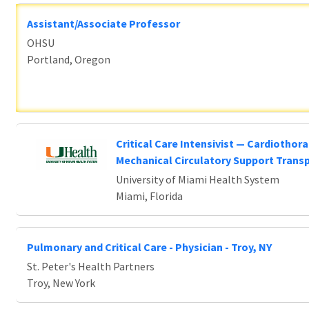
Assistant/Associate Professor
OHSU
Portland, Oregon
Critical Care Intensivist — Cardiothora
Mechanical Circulatory Support Trans
University of Miami Health System
Miami, Florida
Pulmonary and Critical Care - Physician - Troy, NY
St. Peter's Health Partners
Troy, New York