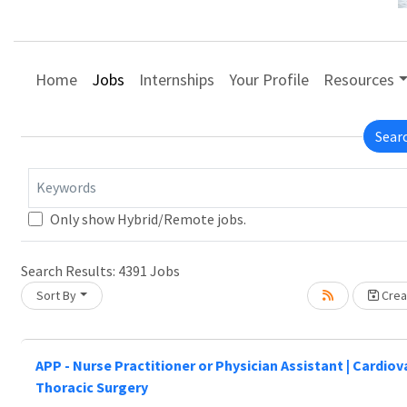
Home
Jobs
Internships
Your Profile
Resources
Sear
Keywords
Only show Hybrid/Remote jobs.
Search Results:
4391
Jobs
Sort By
Creat
Loading... Please wait.
APP - Nurse Practitioner or Physician Assistant | Cardio
Thoracic Surgery