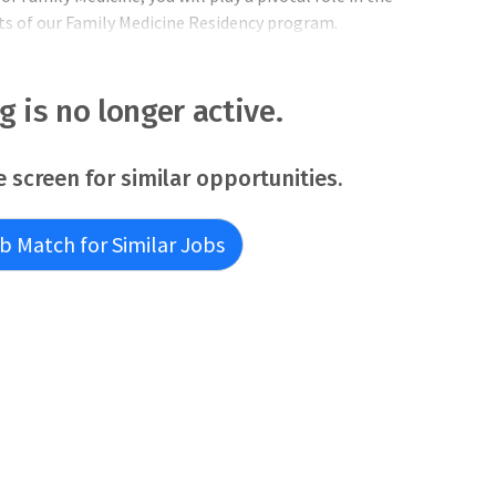
cts of our Family Medicine Residency program.
: Provide leadership in the developme
ng is no longer active.
e screen for similar opportunities.
b Match for Similar Jobs