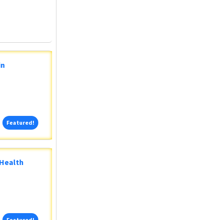
in
Featured!
Featured!
 Health
Featured!
Featured!