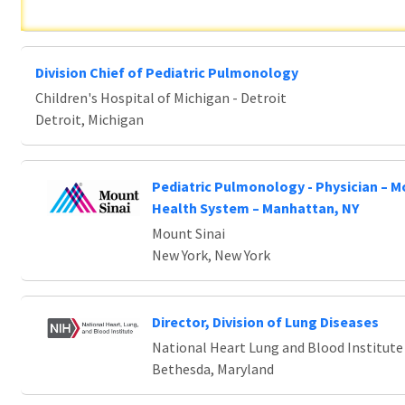
Division Chief of Pediatric Pulmonology
Children's Hospital of Michigan - Detroit
Detroit, Michigan
Pediatric Pulmonology - Physician – M
Health System – Manhattan, NY
Mount Sinai
New York, New York
Director, Division of Lung Diseases
National Heart Lung and Blood Institute
Bethesda, Maryland