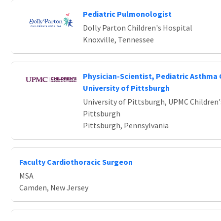
Pediatric Pulmonologist
Dolly Parton Children's Hospital
Knoxville, Tennessee
Physician-Scientist, Pediatric Asthma 
University of Pittsburgh
University of Pittsburgh, UPMC Children'
Pittsburgh
Pittsburgh, Pennsylvania
Faculty Cardiothoracic Surgeon
MSA
Camden, New Jersey