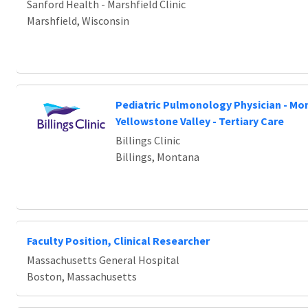
Sanford Health - Marshfield Clinic
Marshfield, Wisconsin
Pediatric Pulmonology Physician - Mo
Yellowstone Valley - Tertiary Care
Billings Clinic
Billings, Montana
Faculty Position, Clinical Researcher
Massachusetts General Hospital
Boston, Massachusetts