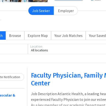
Job Seeker
Employer
ch
Browse
Explore Map
Your Job Matches
Your Saved
Location
All locations
Loading... Please wait.
Faculty Physician, Family
e Notification
Center
Job Description Atlantic Health, a leading hea
vascular &
experienced Faculty Physician to join our est
As a key member of our academic Department of 