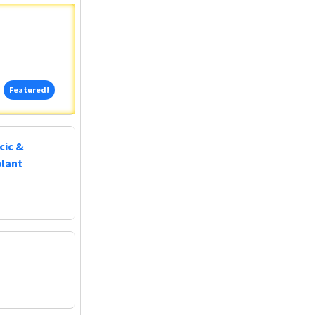
Featured!
Featured!
cic &
plant