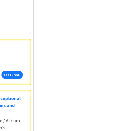
Featured!
Featured!
xceptional
ins and
e / Atrium
n's