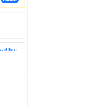
ount Sinai