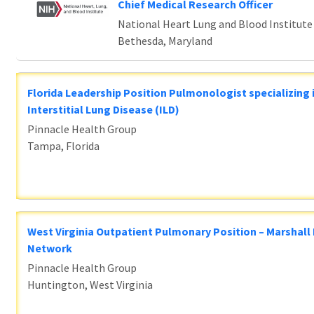
Chief Medical Research Officer
National Heart Lung and Blood Institute
Bethesda, Maryland
Florida Leadership Position Pulmonologist specializing 
Interstitial Lung Disease (ILD)
Pinnacle Health Group
Tampa, Florida
West Virginia Outpatient Pulmonary Position – Marshall
Network
Pinnacle Health Group
Huntington, West Virginia