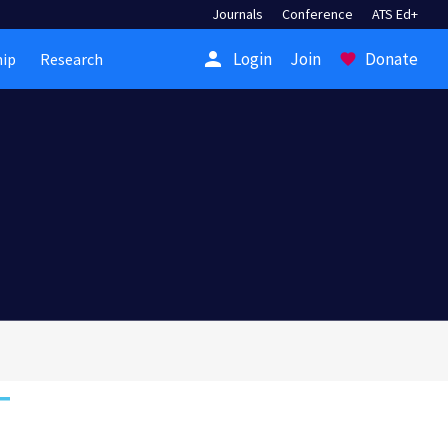
Journals
Conference
ATS Ed+
person
Login
Join
Donate
ip
Research
favorite