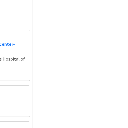
Center-
s Hospital of