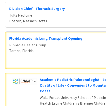
Division Chief - Thoracic Surgery
Tufts Medicine
Boston, Massachusetts
Florida Academic Lung Transplant Opening
Pinnacle Health Group
Tampa, Florida
Academic Pediatric Pulmonologist - E
Quality of Life - Convenient to Mounta
Coast
Wake Forest University School of Medicin
Health Levine Children's Brenner Childre