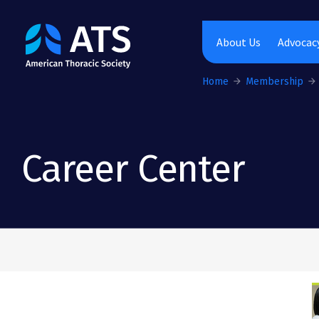
The American Thoracic Society
About Us
Advocacy
Home
Membership
Career Center