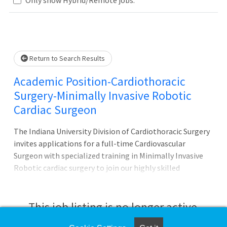
Loading... Please wait.
Return to Search Results
Academic Position-Cardiothoracic
Surgery-Minimally Invasive Robotic
Cardiac Surgeon
The Indiana University Division of Cardiothoracic Surgery
invites applications for a full-time Cardiovascular
Surgeon with specialized training in Minimally Invasive
Robotic cardiac surgery to join our highly skilled
multidisciplinary team in the Indianapolis Metro Region.
Applicants should have experience in teaching residents
and fellows, and passion for caring for complex
This job listing is no longer active.
cardiovascular patients.The ideal candidate will have 3-5