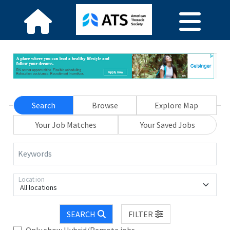
Search
Browse
Explore Map
Your Job Matches
Your Saved Jobs
Keywords
Location
All locations
SEARCH
FILTER
Only show Hybrid/Remote jobs.