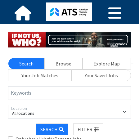
Search
Browse
Explore Map
Your Job Matches
Your Saved Jobs
Keywords
Location
All locations
SEARCH
FILTER
Only show Hybrid/Remote jobs.