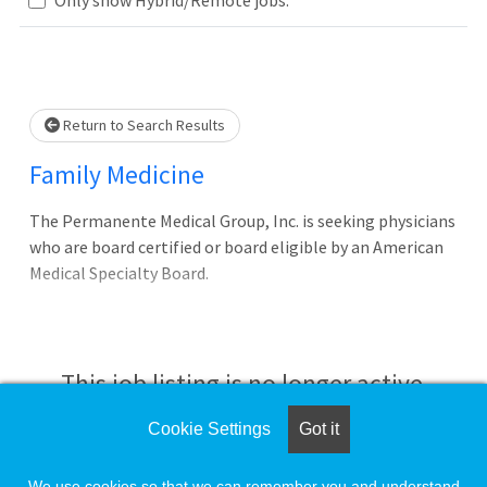
Loading... Please wait.
Return to Search Results
Family Medicine
The Permanente Medical Group, Inc. is seeking physicians
who are board certified or board eligible by an American
Medical Specialty Board.
This job listing is no longer active.
Cookie Settings
Got it
Check the left side of the screen for similar
opportunities.
We use cookies so that we can remember you and understand