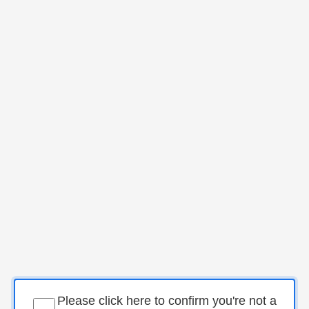
Please click here to confirm you're not a