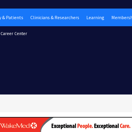
 & Patients
Clinicians & Researchers
Learning
Membersh
Career Center