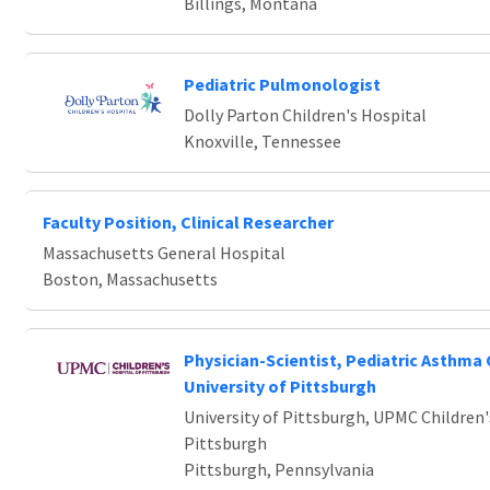
Billings, Montana
Pediatric Pulmonologist
Dolly Parton Children's Hospital
Knoxville, Tennessee
Faculty Position, Clinical Researcher
Massachusetts General Hospital
Boston, Massachusetts
Physician-Scientist, Pediatric Asthma 
University of Pittsburgh
University of Pittsburgh, UPMC Children'
Pittsburgh
Pittsburgh, Pennsylvania