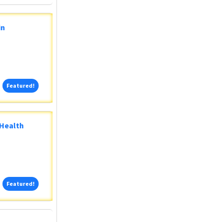
in
Featured!
Featured!
 Health
Featured!
Featured!