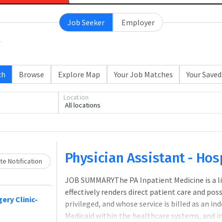
Job Seeker
Employer
ch
Browse
Explore Map
Your Job Matches
Your Saved
Location
All locations
Loading... Please wait.
Physician Assistant - Hosp
e Notification
JOB SUMMARYThe PA Inpatient Medicine is a lic
effectively renders direct patient care and pos
ery Clinic-
privileged, and whose service is billed as an i
Medicaid within the healthcare systems, and i