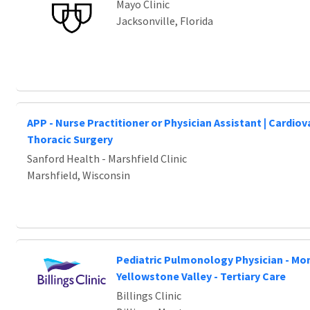
Mayo Clinic
Jacksonville, Florida
APP - Nurse Practitioner or Physician Assistant | Cardio
Thoracic Surgery
Sanford Health - Marshfield Clinic
Marshfield, Wisconsin
Pediatric Pulmonology Physician - Mo
Yellowstone Valley - Tertiary Care
Billings Clinic