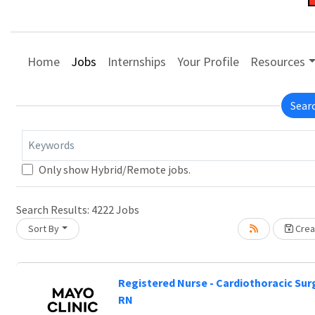
Home
Jobs
Internships
Your Profile
Resources
Sear
Keywords
Only show Hybrid/Remote jobs.
Search Results:
4222
Jobs
Sort By
Creat
 wait.
Registered Nurse - Cardiothoracic Surg
RN