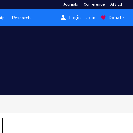
Journals
Conference
ATS Ed+
person
Login
Join
Donate
ip
Research
favorite