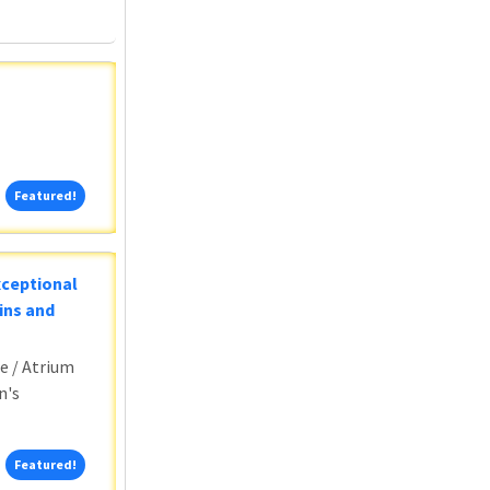
Featured!
Featured!
xceptional
ins and
e / Atrium
n's
Featured!
Featured!