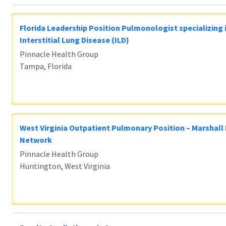
Florida Leadership Position Pulmonologist specializing 
Interstitial Lung Disease (ILD)
Pinnacle Health Group
Tampa, Florida
West Virginia Outpatient Pulmonary Position – Marshall
Network
Pinnacle Health Group
Huntington, West Virginia