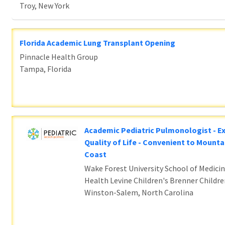
Troy, New York
Florida Academic Lung Transplant Opening
Pinnacle Health Group
Tampa, Florida
Academic Pediatric Pulmonologist - E
Quality of Life - Convenient to Mounta
Coast
Wake Forest University School of Medicin
Health Levine Children's Brenner Childre
Winston-Salem, North Carolina