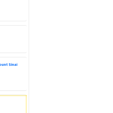
ount Sinai