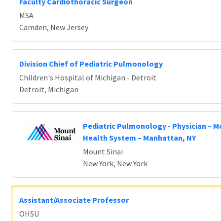
Faculty Cardiothoracic Surgeon
MSA
Camden, New Jersey
Division Chief of Pediatric Pulmonology
Children's Hospital of Michigan - Detroit
Detroit, Michigan
Pediatric Pulmonology - Physician – M
Health System – Manhattan, NY
Mount Sinai
New York, New York
Assistant/Associate Professor
OHSU