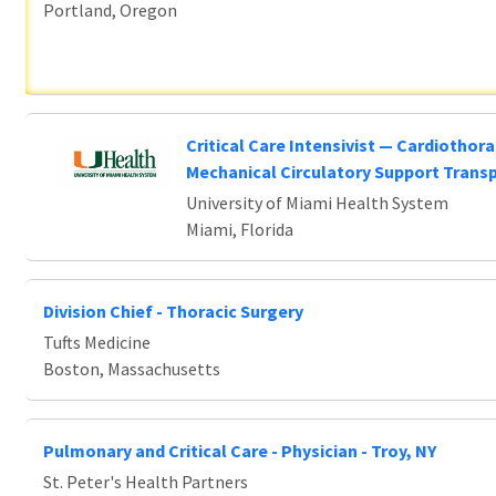
Portland, Oregon
Critical Care Intensivist — Cardiothora
Mechanical Circulatory Support Trans
University of Miami Health System
Miami, Florida
Division Chief - Thoracic Surgery
Tufts Medicine
Boston, Massachusetts
Pulmonary and Critical Care - Physician - Troy, NY
St. Peter's Health Partners