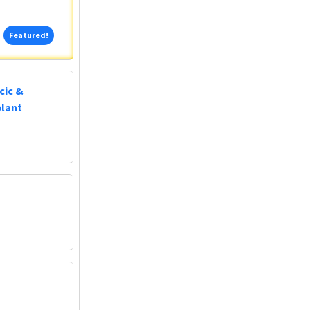
Featured!
Featured!
cic &
plant