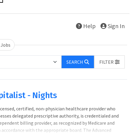
Help
Sign In
 Jobs
SEARCH
FILTER
italist - Nights
ensed, certified, non-physician healthcare provider who
sesses delegated prescriptive authority, is credentialed and
ndependent billing provider, as recognized by Medicare and
n accordance with the appropriate board. The Advanced