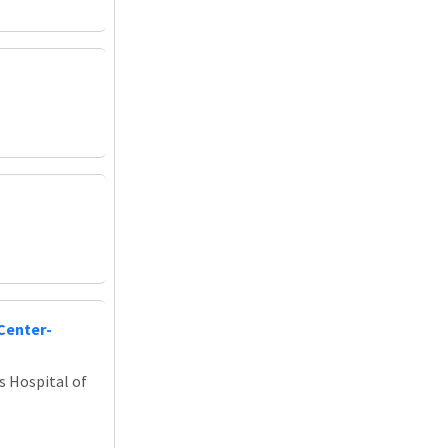
Center-
s Hospital of