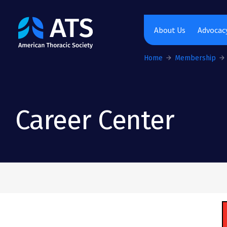
The American Thoracic Society
About Us
Advocacy
Home
Membership
Career Center