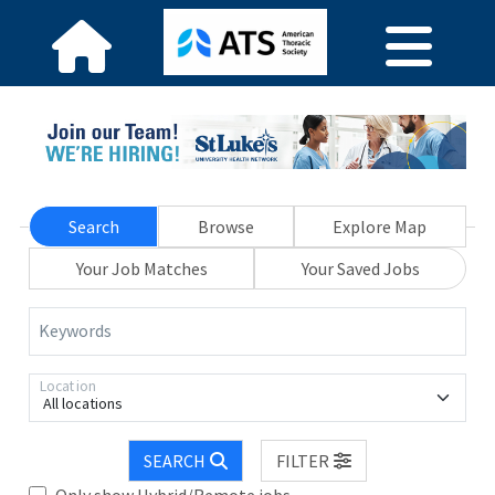
Search
Browse
Explore Map
Your Job Matches
Your Saved Jobs
Keywords
Location
All locations
SEARCH
FILTER
Only show Hybrid/Remote jobs.