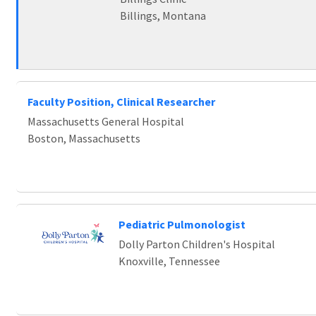
Billings, Montana
Faculty Position, Clinical Researcher
Massachusetts General Hospital
Boston, Massachusetts
Pediatric Pulmonologist
Dolly Parton Children's Hospital
Knoxville, Tennessee