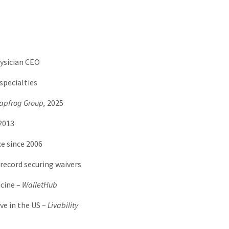
ysician CEO
specialties
apfrog Group,
2025
2013
e since 2006
record securing waivers
cine –
WalletHub
ve in the US –
Livability