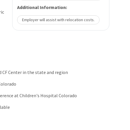
Additional Information:
ric
Employer will assist with relocation costs.
d CF Center in the state and region
 Colorado
erence at Children's Hospital Colorado
lable