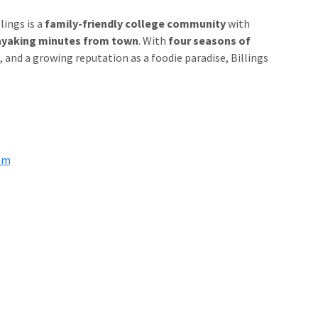
lings is a
family-friendly college community
with
d kayaking minutes from town
. With
four seasons of
, and a growing reputation as a foodie paradise, Billings
om