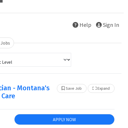
Help
Sign In
 Jobs
cian - Montana's
Show Othe
Save Job
Expand
 Care
APPLY NOW