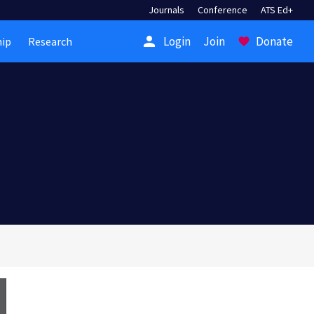
Journals
Conference
ATS Ed+
person
Login
Join
Donate
ip
Research
favorite