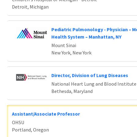
Detroit, Michigan
Pediatric Pulmonology - Physician – M
Health System – Manhattan, NY
Mount Sinai
New York, New York
Director, Division of Lung Diseases
National Heart Lung and Blood Institute
Bethesda, Maryland
Assistant/Associate Professor
OHSU
Portland, Oregon