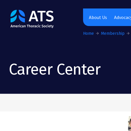
The American Thoracic Society
About Us
Advocacy
Home
Membership
Career Center