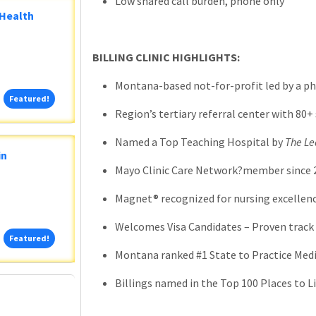
Low shared call burden, phone only
 Health
BILLING CLINIC HIGHLIGHTS:
Montana-based not-for-profit led by a ph
Featured!
Featured!
Region’s tertiary referral center with 80+ 
Named a Top Teaching Hospital by
The Le
in
Mayo Clinic Care Network?member since 
Magnet® recognized for nursing excellenc
Welcomes Visa Candidates – Proven track 
Featured!
Featured!
Montana ranked #1 State to Practice Medi
Billings named in the Top 100 Places to Li