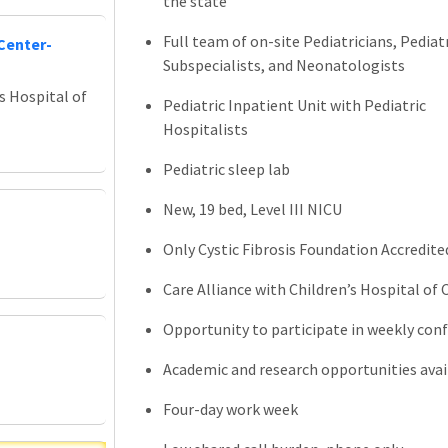
the state
Full team of on-site Pediatricians, Pediat
Center-
Subspecialists, and Neonatologists
s Hospital of
Pediatric Inpatient Unit with Pediatric
Hospitalists
Pediatric sleep lab
New, 19 bed, Level III NICU
Only Cystic Fibrosis Foundation Accredite
Care Alliance with Children’s Hospital of
Opportunity to participate in weekly conf
Academic and research opportunities avai
Four-day work week