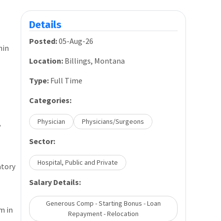
Details
Posted:
05-Aug-26
hin
Location:
Billings, Montana
Type:
Full Time
Categories:
Physician
Physicians/Surgeons
,
Sector:
Hospital, Public and Private
atory
Salary Details:
Generous Comp - Starting Bonus - Loan
m in
Repayment - Relocation