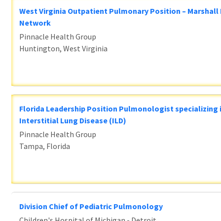
West Virginia Outpatient Pulmonary Position – Marshall
Network
Pinnacle Health Group
Huntington, West Virginia
Florida Leadership Position Pulmonologist specializing 
Interstitial Lung Disease (ILD)
Pinnacle Health Group
Tampa, Florida
Division Chief of Pediatric Pulmonology
Children's Hospital of Michigan - Detroit