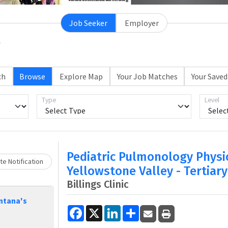
Job Seeker
Employer
ch
Browse
Explore Map
Your Job Matches
Your Saved
Loading... Please wait.
Type
Level
Pediatric Pulmonology Physi
e Notification
Yellowstone Valley - Tertiary
Billings Clinic
ntana's
Facebook
X
LinkedIn
Share