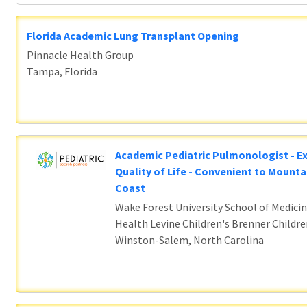
Florida Academic Lung Transplant Opening
Pinnacle Health Group
Tampa, Florida
Academic Pediatric Pulmonologist - E
Quality of Life - Convenient to Mounta
Coast
Wake Forest University School of Medicin
Health Levine Children's Brenner Childre
Winston-Salem, North Carolina