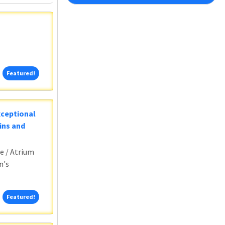
Featured!
Featured!
xceptional
ins and
e / Atrium
n's
Featured!
Featured!