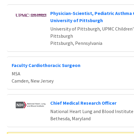
Physician-Scientist, Pediatric Asthma 
University of Pittsburgh
University of Pittsburgh, UPMC Children'
Pittsburgh
Pittsburgh, Pennsylvania
Faculty Cardiothoracic Surgeon
MSA
Camden, New Jersey
Chief Medical Research Officer
National Heart Lung and Blood Institute
Bethesda, Maryland