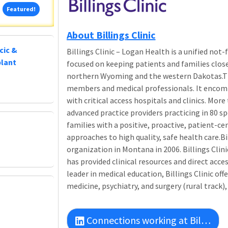
Featured!
Featured!
About Billings Clinic
cic &
Billings Clinic – Logan Health is a unified no
plant
focused on keeping patients and families clo
northern Wyoming and the western Dakotas.Th
members and medical professionals. It encompa
with critical access hospitals and clinics. Mor
advanced practice providers practicing in 80 sp
families with a positive, proactive, patient-c
approaches to high quality, safe health care.Bi
organization in Montana in 2006. Billings Clin
has provided clinical resources and direct acces
leader in medical education, Billings Clinic of
medicine, psychiatry, and surgery (rural track),
Connections working at Billings Clinic