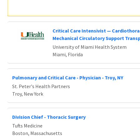
Critical Care Intensivist — Cardiothora
Mechanical Circulatory Support Trans
University of Miami Health System
Miami, Florida
Pulmonary and Critical Care - Physician - Troy, NY
St. Peter's Health Partners
Troy, New York
Division Chief - Thoracic Surgery
Tufts Medicine
Boston, Massachusetts