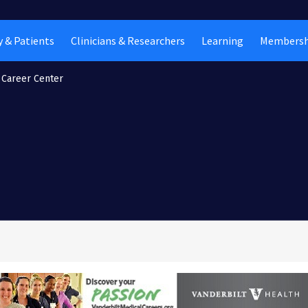
 & Patients
Clinicians & Researchers
Learning
Membersh
Career Center