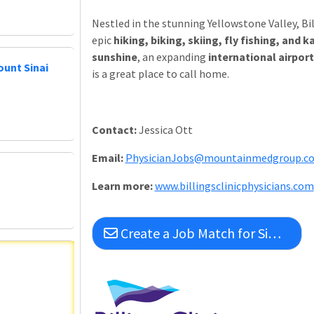
Nestled in the stunning Yellowstone Valley, Bil
epic
hiking, biking, skiing, fly fishing, an
sunshine
, an expanding
international airport
ount Sinai
is a great place to call home.
Contact:
Jessica Ott
Email:
PhysicianJobs@mountainmedgroup.c
L
earn more:
www.billingsclinicphysicians.com
Create a Job Match for Similar Jobs