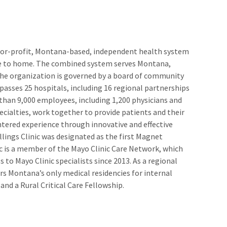
t-for-profit, Montana-based, independent health system
se to home. The combined system serves Montana,
e organization is governed by a board of community
sses 25 hospitals, including 16 regional partnerships
e than 9,000 employees, including 1,200 physicians and
ecialties, work together to provide patients and their
entered experience through innovative and effective
llings Clinic was designated as the first Magnet
ic is a member of the Mayo Clinic Care Network, which
s to Mayo Clinic specialists since 2013. As a regional
fers Montana’s only medical residencies for internal
 and a Rural Critical Care Fellowship.