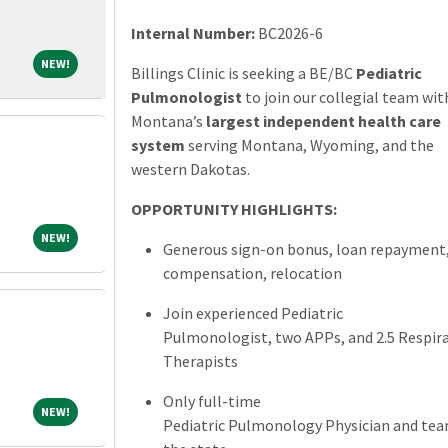
Internal Number:
BC2026-6
NEW!
NEW!
Billings Clinic is seeking a BE/BC
Pediatric
Pulmonologist
to join our collegial team wit
Montana’s
largest independent health care
system
serving Montana, Wyoming, and the
western Dakotas.
OPPORTUNITY HIGHLIGHTS:
NEW!
NEW!
Generous sign-on bonus, loan repayment
compensation, relocation
Join experienced Pediatric
Pulmonologist, two APPs, and 2.5 Respir
Therapists
Only full-time
NEW!
NEW!
Pediatric Pulmonology Physician and tea