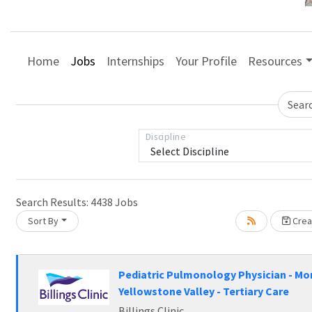
Home
Jobs
Internships
Your Profile
Resources
Sear
Discipline
ading... Please wait.
Search Results:
4438
Jobs
Sort By
Creat
Pediatric Pulmonology Physician - Mo
Yellowstone Valley - Tertiary Care
Billings Clinic